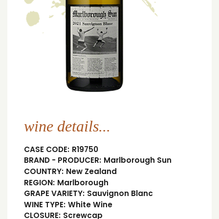
wine details...
CASE CODE:
R19750
BRAND - PRODUCER:
Marlborough Sun
COUNTRY:
New Zealand
REGION:
Marlborough
GRAPE VARIETY:
Sauvignon Blanc
WINE TYPE:
White Wine
CLOSURE:
Screwcap