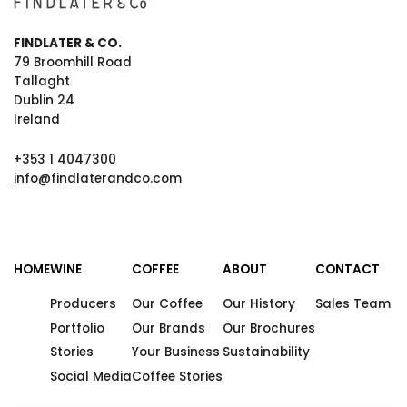
FINDLATER & CO.
79 Broomhill Road
Tallaght
Dublin 24
Ireland
+353 1 4047300
info@findlaterandco.com
HOME
WINE
COFFEE
ABOUT
CONTACT
Producers
Our Coffee
Our History
Sales Team
Portfolio
Our Brands
Our Brochures
Stories
Your Business
Sustainability
Social Media
Coffee Stories