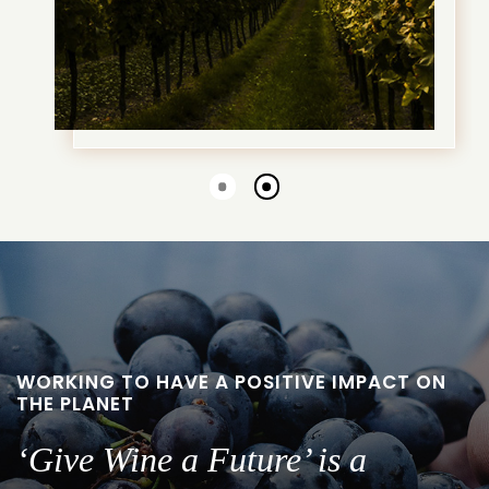
Go
Go
to
to
slide
slide
1
2
WORKING TO HAVE A POSITIVE IMPACT ON
THE PLANET
‘Give Wine a Future’ is a