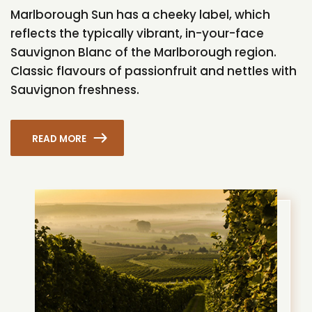
Marlborough Sun has a cheeky label, which
reflects the typically vibrant, in-your-face
Sauvignon Blanc of the Marlborough region.
Classic flavours of passionfruit and nettles with
Sauvignon freshness.
READ MORE