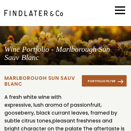
Wine Portfolio - Marlborough Sun
Sauv Blanc
MARLBOROUGH SUN SAUV
PORTFOLIO FILTER
BLANC
A fresh white wine with
expressive, lush aroma of passionfruit,
gooseberry, black currant leaves, framed by
subtle citrus tones,pleasant freshness and
bright character on the palate The aftertaste is