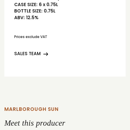
CASE SIZE:
6 x 0.75L
BOTTLE SIZE:
0.75L
ABV:
12.5%
Prices exclude VAT
SALES TEAM
MARLBOROUGH SUN
Meet this producer