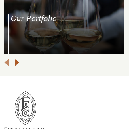
Our Portfolio