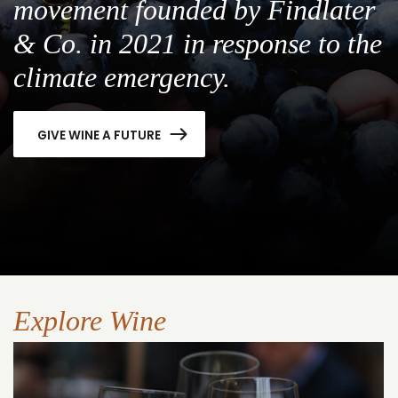
movement founded by Findlater
& Co. in 2021 in response to the
climate emergency.
GIVE WINE A FUTURE
Explore Wine