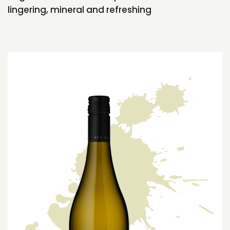
lingering, mineral and refreshing