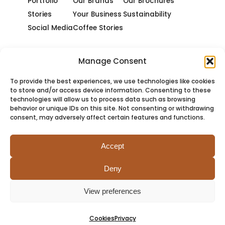
Portfolio
Our Brands
Our Brochures
Stories
Your Business
Sustainability
Social Media
Coffee Stories
Manage Consent
To provide the best experiences, we use technologies like cookies
to store and/or access device information. Consenting to these
technologies will allow us to process data such as browsing
behavior or unique IDs on this site. Not consenting or withdrawing
consent, may adversely affect certain features and functions.
Accept
Deny
PRIVACY
COOKIES
TERMS
SITEMAP
View preferences
Cookies
Privacy