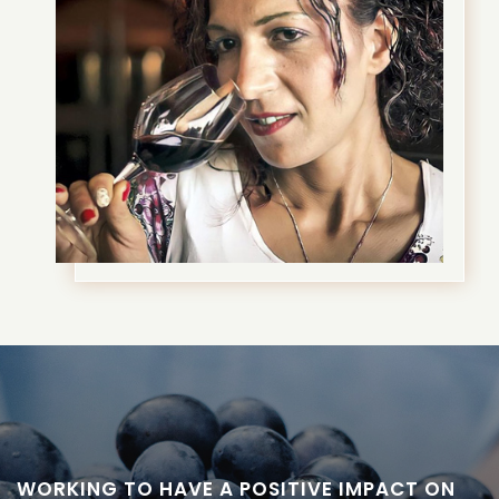
WORKING TO HAVE A POSITIVE IMPACT ON