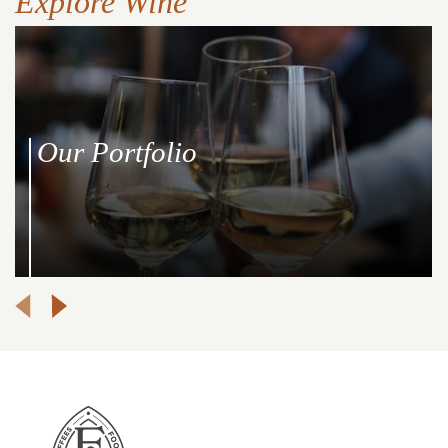
Explore Wine
Our Portfolio