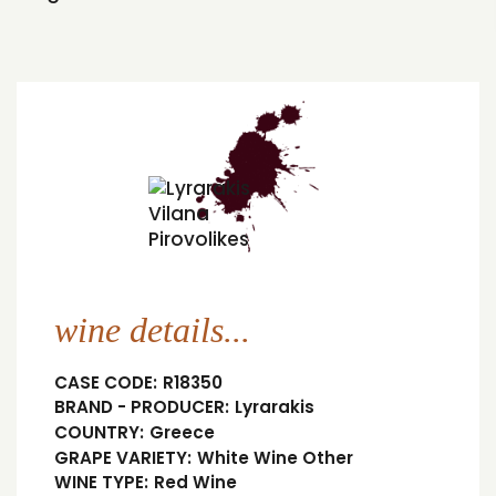
wine details...
CASE CODE:
R18350
BRAND - PRODUCER:
Lyrarakis
COUNTRY:
Greece
GRAPE VARIETY:
White Wine Other
WINE TYPE:
Red Wine