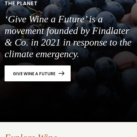
THE PLANET
‘Give Wine a Future’ is a
movement founded by Findlater
& Co. in 2021 in response to the
climate emergency.
GIVE WINE A FUTURE