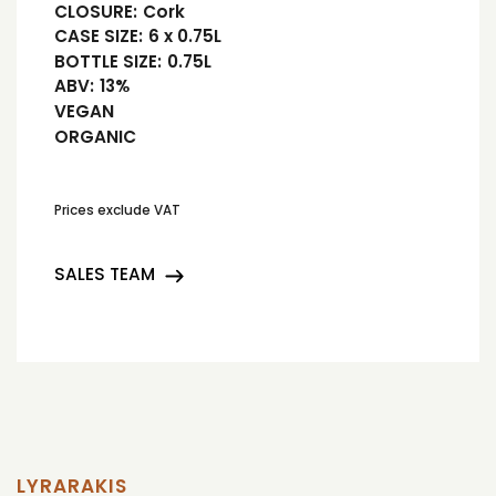
CLOSURE:
Cork
CASE SIZE:
6 x 0.75L
BOTTLE SIZE:
0.75L
ABV:
13%
VEGAN
ORGANIC
Prices exclude VAT
SALES TEAM
LYRARAKIS