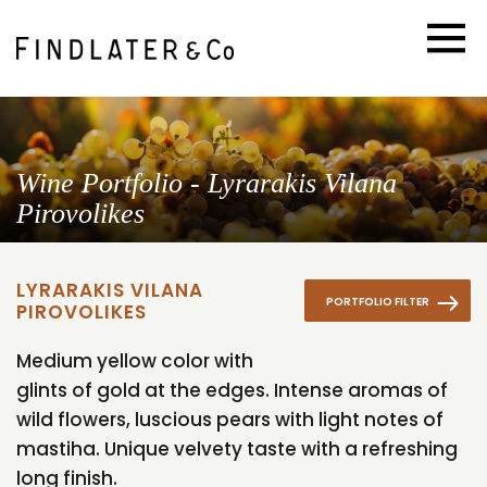
Wine Portfolio - Lyrarakis Vilana
Pirovolikes
LYRARAKIS VILANA
PORTFOLIO FILTER
PIROVOLIKES
Medium yellow color with
glints of gold at the edges. Intense aromas of
wild flowers, luscious pears with light notes of
mastiha. Unique velvety taste with a refreshing
long finish.