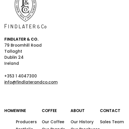
FINDLATER & CO.
79 Broomhill Road
Tallaght
Dublin 24
Ireland
+353 1 4047300
info@findlaterandco.com
HOME
WINE
COFFEE
ABOUT
CONTACT
Producers
Our Coffee
Our History
Sales Team