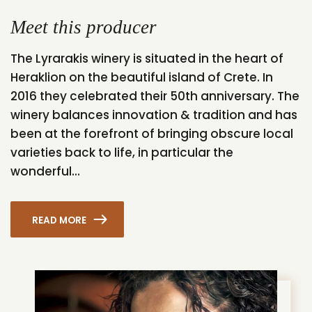
Meet this producer
The Lyrarakis winery is situated in the heart of
Heraklion on the beautiful island of Crete. In
2016 they celebrated their 50th anniversary. The
winery balances innovation & tradition and has
been at the forefront of bringing obscure local
varieties back to life, in particular the
wonderful...
READ MORE