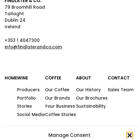
FINDLATER & CO.
79 Broomhill Road
Tallaght
Dublin 24
Ireland
+353 1 4047300
info@findlaterandco.com
HOME
WINE
COFFEE
ABOUT
CONTACT
Producers
Our Coffee
Our History
Sales Team
Portfolio
Our Brands
Our Brochures
Stories
Your Business
Sustainability
Social Media
Coffee Stories
Manage Consent