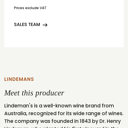
Prices exclude VAT
SALES TEAM
LINDEMANS
Meet this producer
Lindeman's is a well-known wine brand from
Australia, recognized for its wide range of wines.
The company was founded in 1843 by Dr. Henry