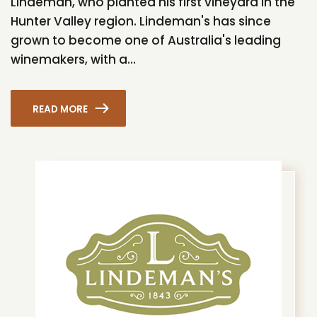
Lindeman, who planted his first vineyard in the
Hunter Valley region. Lindeman's has since
grown to become one of Australia's leading
winemakers, with a...
READ MORE