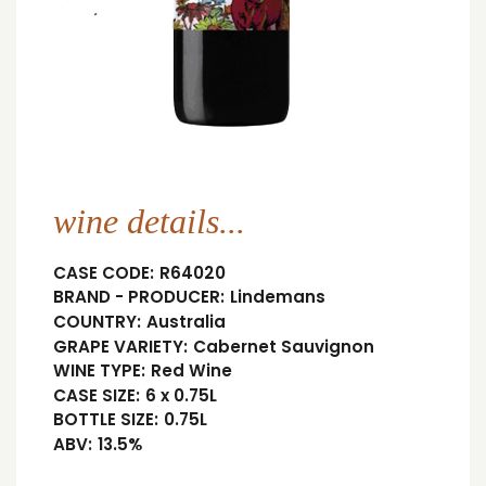
wine details...
CASE CODE:
R64020
BRAND - PRODUCER:
Lindemans
COUNTRY:
Australia
GRAPE VARIETY:
Cabernet Sauvignon
WINE TYPE:
Red Wine
CASE SIZE:
6 x 0.75L
BOTTLE SIZE:
0.75L
ABV:
13.5%