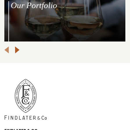
Our Portfolio