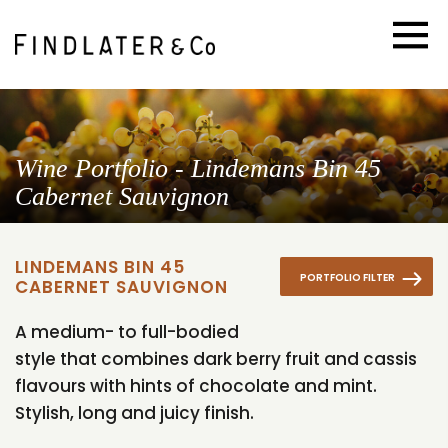
Wine Portfolio - Lindemans Bin 45
Cabernet Sauvignon
LINDEMANS BIN 45
PORTFOLIO FILTER
CABERNET SAUVIGNON
A medium- to full-bodied
style that combines dark berry fruit and cassis
flavours with hints of chocolate and mint.
Stylish, long and juicy finish.