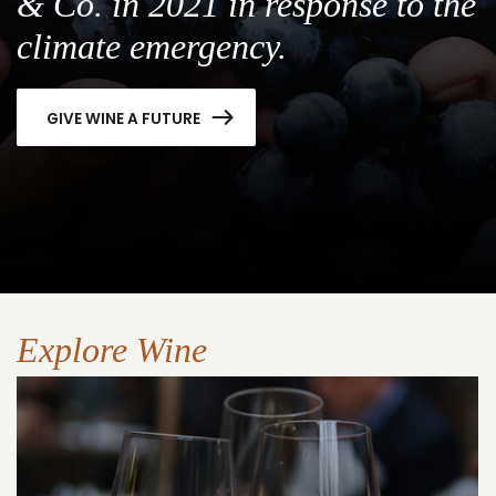
& Co. in 2021 in response to the
climate emergency.
GIVE WINE A FUTURE
Explore Wine