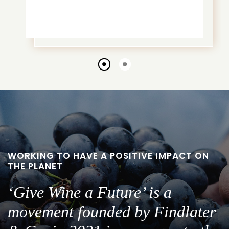
Go
Go
to
to
slide
slide
1
2
WORKING TO HAVE A POSITIVE IMPACT ON
THE PLANET
‘Give Wine a Future’ is a
movement founded by Findlater