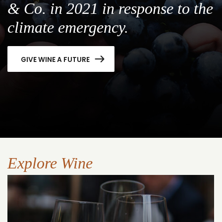
& Co. in 2021 in response to the
climate emergency.
GIVE WINE A FUTURE
Explore Wine