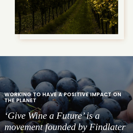
WORKING TO HAVE A POSITIVE IMPACT ON
THE PLANET
‘Give Wine a Future’ is a
movement founded by Findlater