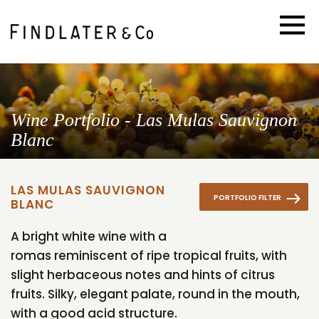
Wine Portfolio - Las Mulas Sauvignon
Blanc
LAS MULAS SAUVIGNON
PORTFOLIO FILTER
BLANC
A bright white wine with a
romas reminiscent of ripe tropical fruits, with
slight herbaceous notes and hints of citrus
fruits. Silky, elegant palate, round in the mouth,
with a good acid structure.