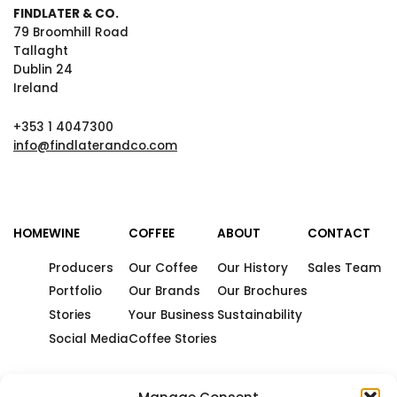
FINDLATER & CO.
79 Broomhill Road
Tallaght
Dublin 24
Ireland
+353 1 4047300
info@findlaterandco.com
HOME
WINE
COFFEE
ABOUT
CONTACT
Producers
Our Coffee
Our History
Sales Team
Portfolio
Our Brands
Our Brochures
Stories
Your Business
Sustainability
Social Media
Coffee Stories