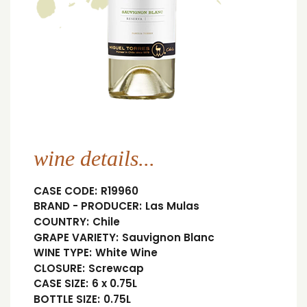
wine details...
CASE CODE:
R19960
BRAND - PRODUCER:
Las Mulas
COUNTRY:
Chile
GRAPE VARIETY:
Sauvignon Blanc
WINE TYPE:
White Wine
CLOSURE:
Screwcap
CASE SIZE:
6 x 0.75L
BOTTLE SIZE:
0.75L