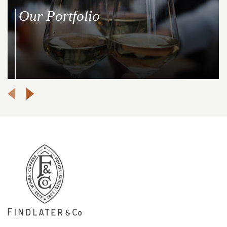
Our Portfolio