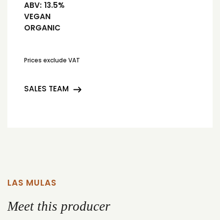
ABV:
13.5%
VEGAN
ORGANIC
Prices exclude VAT
SALES TEAM
LAS MULAS
Meet this producer