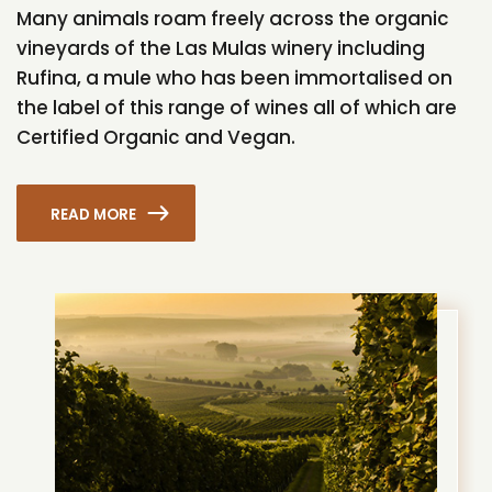
Many animals roam freely across the organic
vineyards of the Las Mulas winery including
Rufina, a mule who has been immortalised on
the label of this range of wines all of which are
Certified Organic and Vegan.
READ MORE