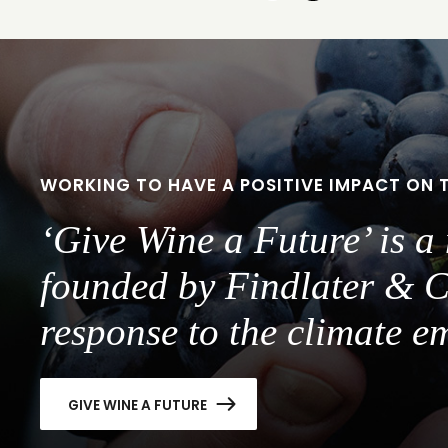
to
to
slide
slide
1
2
WORKING TO HAVE A POSITIVE IMPACT ON 
‘Give Wine a Future’ is 
founded by Findlater & C
response to the climate e
GIVE WINE A FUTURE