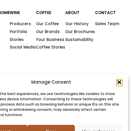
HOME
WINE
COFFEE
ABOUT
CONTACT
Producers
Our Coffee
Our History
Sales Team
Portfolio
Our Brands
Our Brochures
Stories
Your Business
Sustainability
Social Media
Coffee Stories
Manage Consent
 the best experiences, we use technologies like cookies to store
ess device information. Consenting to these technologies will
 process data such as browsing behavior or unique IDs on this site.
ting or withdrawing consent, may adversely affect certain
nd functions.
PRIVACY
COOKIES
TERMS
SITEMAP