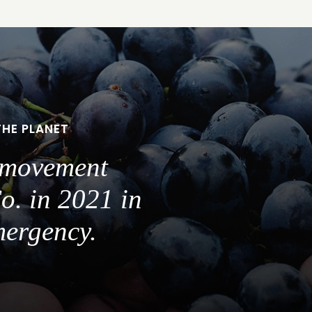
THE PLANET
a movement
o. in 2021 in
mergency.