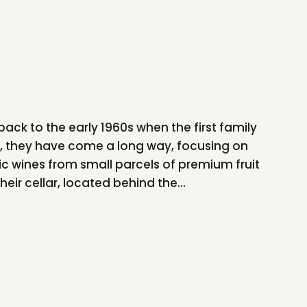
back to the early 1960s when the first family
n, they have come a long way, focusing on
ic wines from small parcels of premium fruit
heir cellar, located behind the...