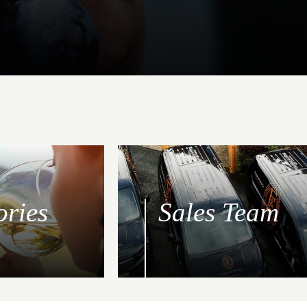
ories
Sales Team