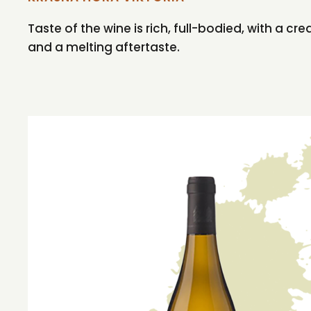
Taste of the wine is rich, full-bodied, with a cre
and a melting aftertaste.