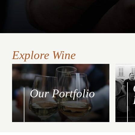
Explore Wine
Our Portfolio