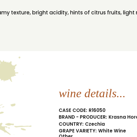
amy texture, bright acidity, hints of citrus fruits, lig
wine details...
CASE CODE:
R16050
BRAND - PRODUCER:
Krasna Hor
COUNTRY:
Czechia
GRAPE VARIETY:
White Wine
Other