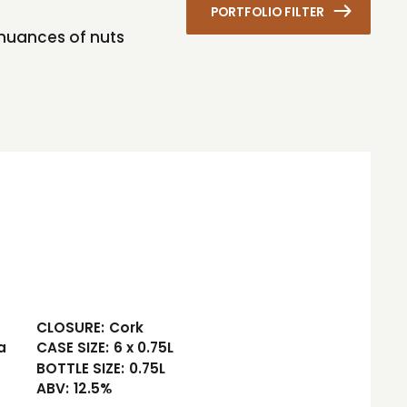
PORTFOLIO FILTER
ht nuances of nuts
CLOSURE:
Cork
a
CASE SIZE:
6 x 0.75L
BOTTLE SIZE:
0.75L
ABV:
12.5%