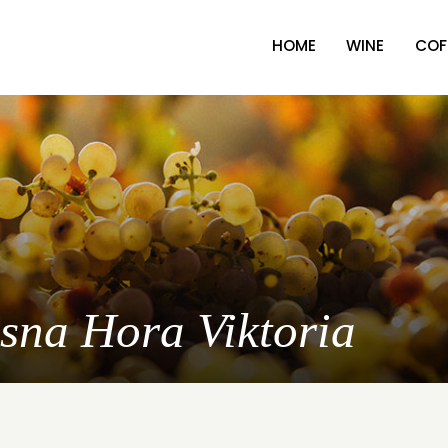
HOME
WINE
COF
asna Hora Viktoria