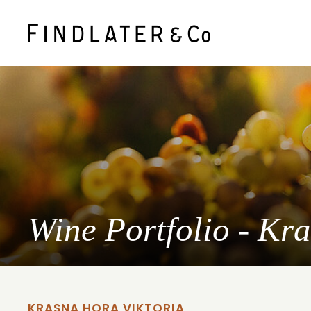
Wine Portfolio - Kr
KRASNA HORA VIKTORIA