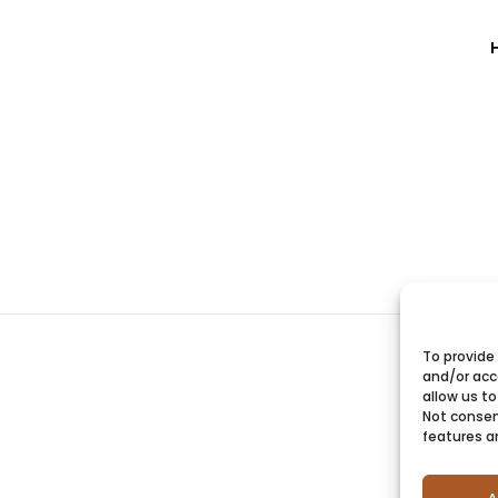
To provide
and/or acc
allow us to
Not consen
features a