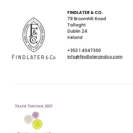
FINDLATER & CO.
79 Broomhill Road
Tallaght
Dublin 24
Ireland
+353 1 4047300
info@findlaterandco.com