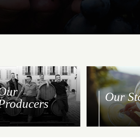
Our
Our St
Producers