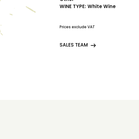
WINE TYPE:
White Wine
Prices exclude VAT
SALES TEAM