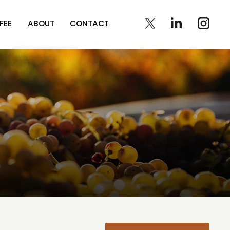
FEE
ABOUT
CONTACT