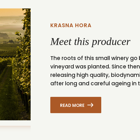
KRASNA HORA
Meet this producer
The roots of this small winery go 
vineyard was planted. Since the
releasing high quality, biodynam
after long and careful ageing in t
READ MORE