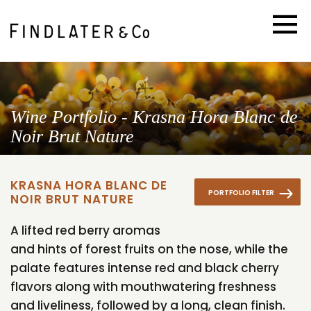
Wine Portfolio - Krasna Hora Blanc de
Noir Brut Nature
KRASNA HORA BLANC DE
PORTFOLIO FILTER
NOIR BRUT NATURE
A lifted red berry aromas
and hints of forest fruits on the nose, while the
palate features intense red and black cherry
flavors along with mouthwatering freshness
and liveliness, followed by a long, clean finish.