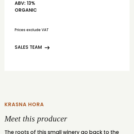
ABV:
13%
ORGANIC
Prices exclude VAT
SALES TEAM
KRASNA HORA
Meet this producer
The roots of this small winery go back to the