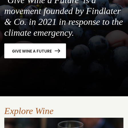
movement founded by Findlater
& Co. in 2021 in response to the
climate emergency.
GIVE WINE A FUTURE
Explore Wine