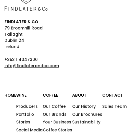
FINDLATER & CO.
79 Broomhill Road
Tallaght
Dublin 24
Ireland
+353 1 4047300
info@findlaterandco.com
HOME
WINE
COFFEE
ABOUT
CONTACT
Producers
Our Coffee
Our History
Sales Team
Portfolio
Our Brands
Our Brochures
Stories
Your Business
Sustainability
Social Media
Coffee Stories