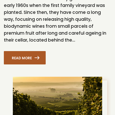
early 1960s when the first family vineyard was
planted. Since then, they have come a long
way, focusing on releasing high quality,
biodynamic wines from small parcels of
premium fruit after long and careful ageing in
their cellar, located behind the...
READ MORE