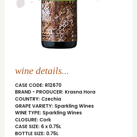
wine details...
CASE CODE:
R12670
BRAND - PRODUCER:
Krasna Hora
COUNTRY:
Czechia
GRAPE VARIETY:
Sparkling Wines
WINE TYPE:
Sparkling Wines
CLOSURE:
Cork
CASE SIZE:
6 x 0.75L
BOTTLE SIZE:
0.75L