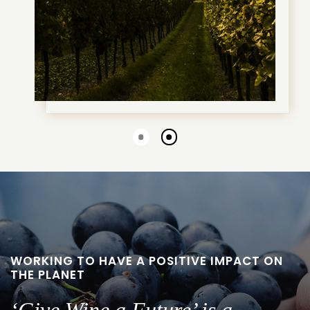
Go
Go
to
to
slide
slide
1
2
WORKING TO HAVE A POSITIVE IMPACT ON
THE PLANET
‘Give Wine a Future’ is a