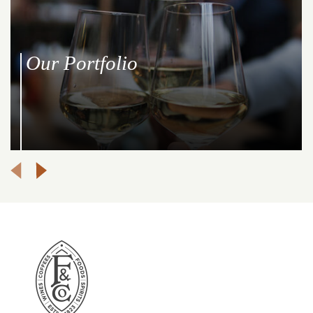
Our Portfolio