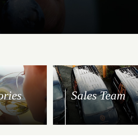
ories
Sales Team