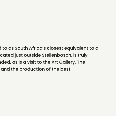
 to as South Africa’s closest equivalent to a
cated just outside Stellenbosch, is truly
ed, as is a visit to the Art Gallery. The
nd the production of the best...