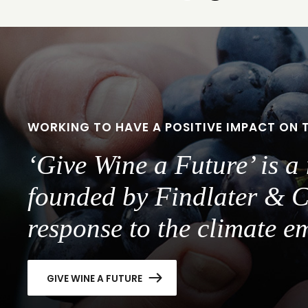
to
to
slide
slide
1
2
WORKING TO HAVE A POSITIVE IMPACT ON 
‘Give Wine a Future’ is 
founded by Findlater & C
response to the climate e
GIVE WINE A FUTURE