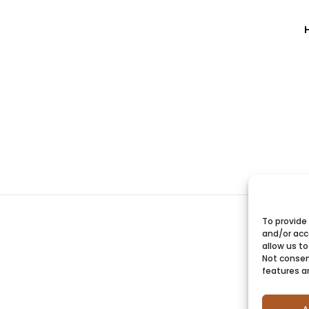
To provide
and/or acc
allow us to
Not consen
features a