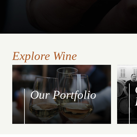
Explore Wine
Our Portfolio