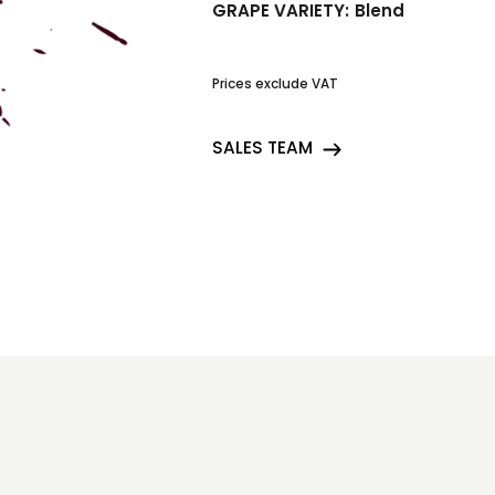
GRAPE VARIETY:
Blend
Prices exclude VAT
SALES TEAM