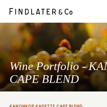
Wine Portfolio -
CAPE BLEND
KANONKOP KADETTE CAPE BLEND