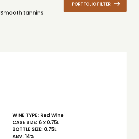
PORTFOLIO FILTER
s. Smooth tannins
WINE TYPE:
Red Wine
CASE SIZE:
6 x 0.75L
BOTTLE SIZE:
0.75L
ABV:
14%