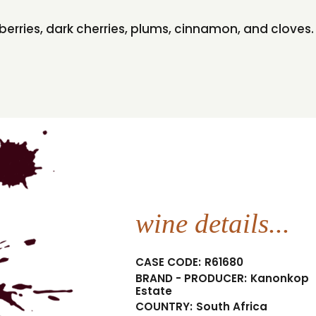
spberries, dark cherries, plums, cinnamon, and clove
wine details...
CASE CODE:
R61680
BRAND - PRODUCER:
Kanonkop
Estate
COUNTRY:
South Africa