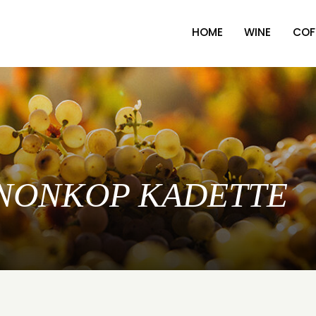
HOME
WINE
COF
 KANONKOP KADETTE