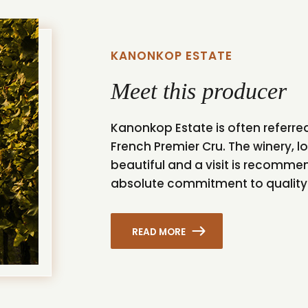
KANONKOP ESTATE
Meet this producer
Kanonkop Estate is often referred
French Premier Cru. The winery, lo
beautiful and a visit is recommend
absolute commitment to quality a
READ MORE