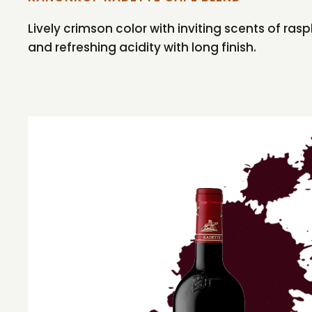
Lively crimson color with inviting scents of ra
and refreshing acidity with long finish.