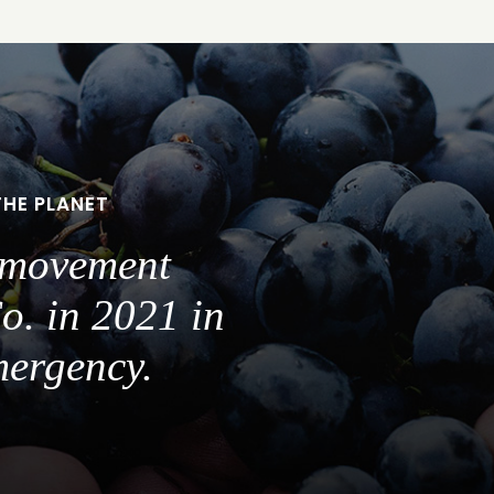
THE PLANET
a movement
o. in 2021 in
mergency.