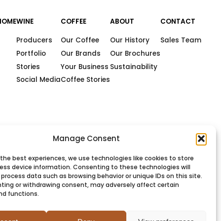
HOME
WINE
COFFEE
ABOUT
CONTACT
Producers
Our Coffee
Our History
Sales Team
Portfolio
Our Brands
Our Brochures
Stories
Your Business
Sustainability
Social Media
Coffee Stories
Manage Consent
 the best experiences, we use technologies like cookies to store
ess device information. Consenting to these technologies will
 process data such as browsing behavior or unique IDs on this site.
ting or withdrawing consent, may adversely affect certain
nd functions.
PRIVACY
COOKIES
TERMS
SITEMAP