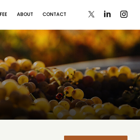
FEE
ABOUT
CONTACT