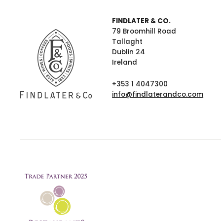
FINDLATER & CO.
79 Broomhill Road
Tallaght
Dublin 24
Ireland
+353 1 4047300
info@findlaterandco.com