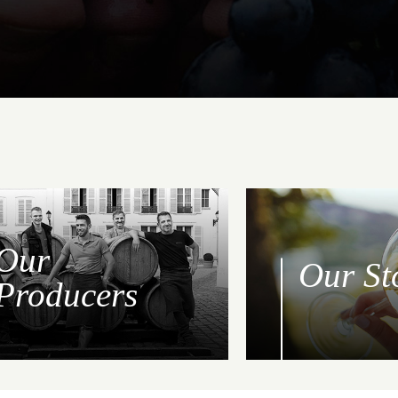
Our
Our St
Producers