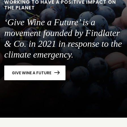
WORKING TO HAVE A POSITIVE IMPACT ON
THE PLANET
‘Give Wine a Future’ is a
movement founded by Findlater
& Co. in 2021 in response to the
climate emergency.
GIVE WINE A FUTURE