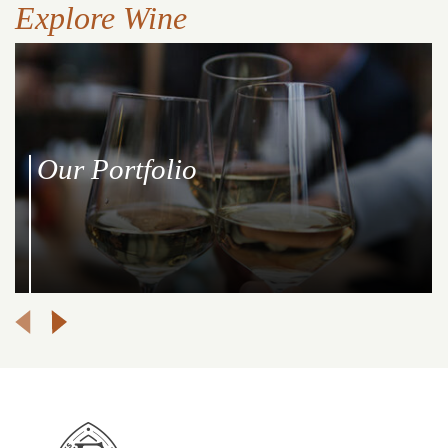
Explore Wine
Our Portfolio