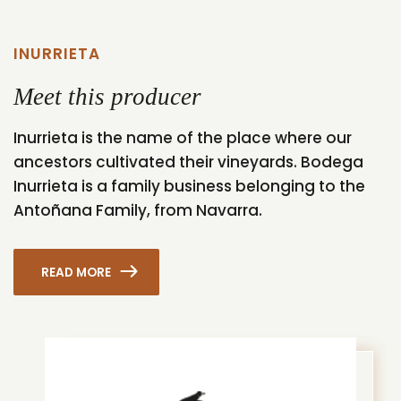
INURRIETA
Meet this producer
Inurrieta is the name of the place where our
ancestors cultivated their vineyards. Bodega
Inurrieta is a family business belonging to the
Antoñana Family, from Navarra.
READ MORE