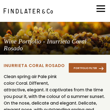
Wine Portfolio - Inurrieta Coral
Rosado
INURRIETA CORAL ROSADO
PORTFOLIO FILTER
Clean spring air Pale pink
color Coral. Different,
attractive, elegant. It captivates from the time
you pour it, with the colour of a summer sunset.
On the nose, delicate and elegant. Delicate,
elegant nose, with outstanding spring and