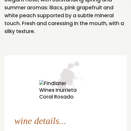
summer aromas: lilacs, pink grapefruit and
white peach supported by a subtle mineral
touch. Fresh and caressing in the mouth, with a
silky texture.
wine details...