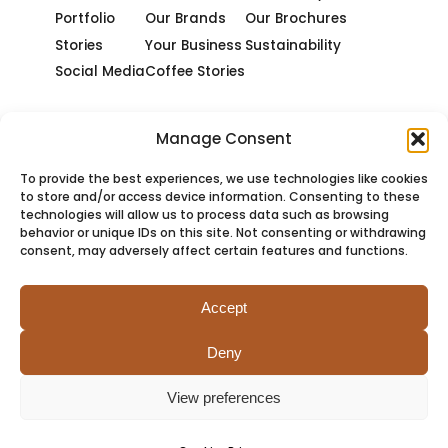
Portfolio
Our Brands
Our Brochures
Stories
Your Business
Sustainability
Social Media
Coffee Stories
Manage Consent
To provide the best experiences, we use technologies like cookies
to store and/or access device information. Consenting to these
technologies will allow us to process data such as browsing
behavior or unique IDs on this site. Not consenting or withdrawing
consent, may adversely affect certain features and functions.
Accept
Deny
PRIVACY
COOKIES
TERMS
SITEMAP
View preferences