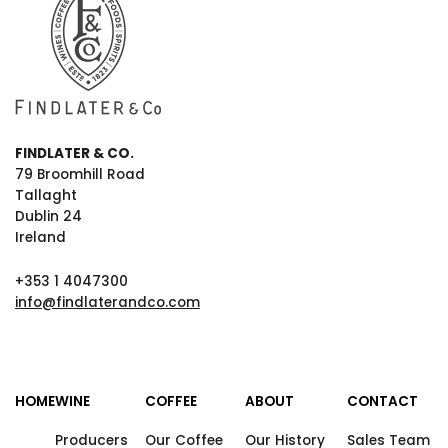
FINDLATER & CO.
79 Broomhill Road
Tallaght
Dublin 24
Ireland
+353 1 4047300
info@findlaterandco.com
HOME
WINE
COFFEE
ABOUT
CONTACT
Producers
Our Coffee
Our History
Sales Team