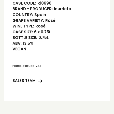
CASE CODE:
R18690
BRAND - PRODUCER:
Inurrieta
COUNTRY:
Spain
GRAPE VARIETY:
Rosé
WINE TYPE:
Rosé
CASE SIZE:
6 x 0.75L
BOTTLE SIZE:
0.75L
ABV:
13.5%
VEGAN
Prices exclude VAT
SALES TEAM