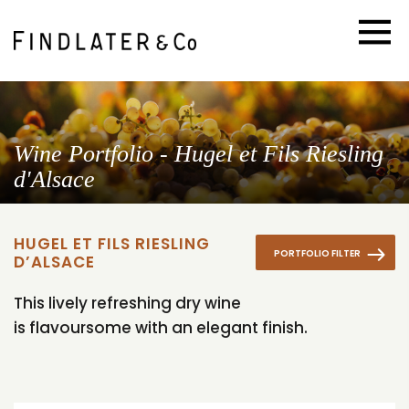
Wine Portfolio - Hugel et Fils Riesling
d'Alsace
HUGEL ET FILS RIESLING
PORTFOLIO FILTER
D’ALSACE
This lively refreshing dry wine
is flavoursome with an elegant finish.