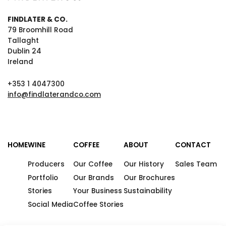
FINDLATER & CO.
79 Broomhill Road
Tallaght
Dublin 24
Ireland
+353 1 4047300
info@findlaterandco.com
HOME
WINE
COFFEE
ABOUT
CONTACT
Producers
Our Coffee
Our History
Sales Team
Portfolio
Our Brands
Our Brochures
Stories
Your Business
Sustainability
Social Media
Coffee Stories