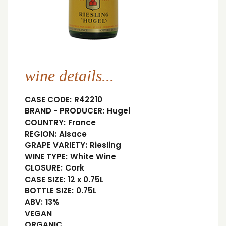
wine details...
CASE CODE:
R42210
BRAND - PRODUCER:
Hugel
COUNTRY:
France
REGION:
Alsace
GRAPE VARIETY:
Riesling
WINE TYPE:
White Wine
CLOSURE:
Cork
CASE SIZE:
12 x 0.75L
BOTTLE SIZE:
0.75L
ABV:
13%
VEGAN
ORGANIC