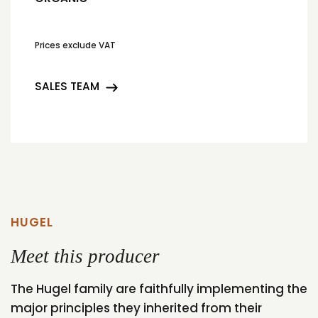
Prices exclude VAT
SALES TEAM
HUGEL
Meet this producer
The Hugel family are faithfully implementing the
major principles they inherited from their