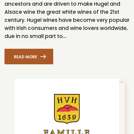
ancestors and are driven to make Hugel and
Alsace wine the great white wines of the 21st
century. Hugel wines have become very popular
with Irish consumers and wine lovers worldwide,
due in no small part to...
READ MORE