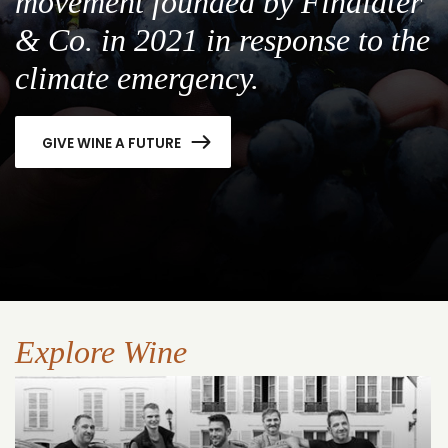
movement founded by Findlater
& Co. in 2021 in response to the
climate emergency.
GIVE WINE A FUTURE
Explore Wine