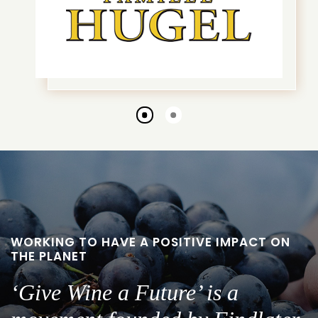
Go
Go
to
to
slide
slide
1
2
WORKING TO HAVE A POSITIVE IMPACT ON
THE PLANET
‘Give Wine a Future’ is a