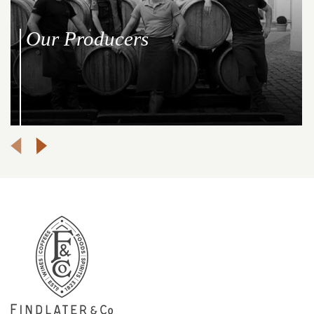
Our Producers