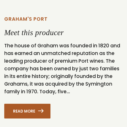
GRAHAM'S PORT
Meet this producer
The house of Graham was founded in 1820 and
has earned an unmatched reputation as the
leading producer of premium Port wines. The
company has been owned by just two families
in its entire history; originally founded by the
Grahams, it was acquired by the Symington
family in 1970. Today, five...
READ MORE