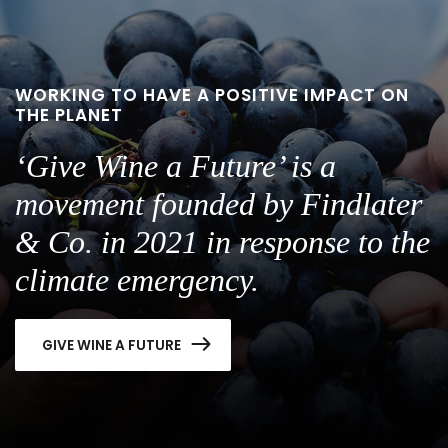
WORKING TO HAVE A POSITIVE IMPACT ON
THE PLANET
‘Give Wine a Future’ is a
movement founded by Findlater
& Co. in 2021 in response to the
climate emergency.
GIVE WINE A FUTURE