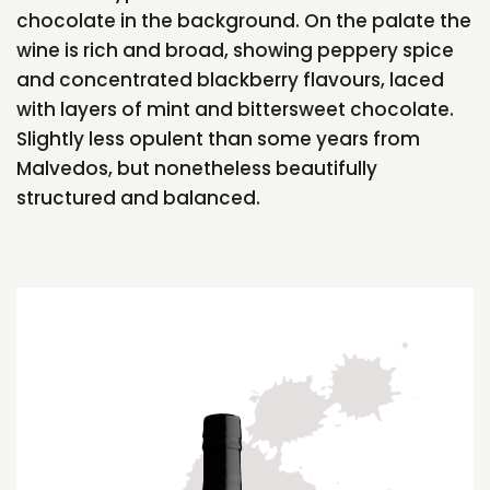
chocolate in the background. On the palate the
wine is rich and broad, showing peppery spice
and concentrated blackberry flavours, laced
with layers of mint and bittersweet chocolate.
Slightly less opulent than some years from
Malvedos, but nonetheless beautifully
structured and balanced.