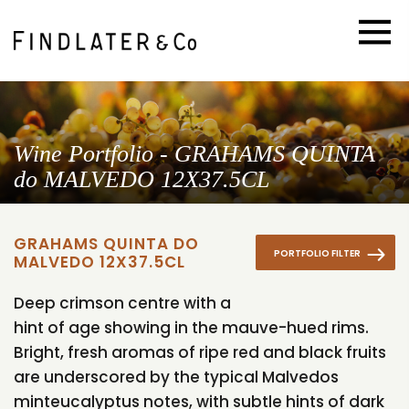
Wine Portfolio - GRAHAMS QUINTA
do MALVEDO 12X37.5CL
GRAHAMS QUINTA DO
PORTFOLIO FILTER
MALVEDO 12X37.5CL
Deep crimson centre with a
hint of age showing in the mauve-hued rims.
Bright, fresh aromas of ripe red and black fruits
are underscored by the typical Malvedos
minteucalyptus notes, with subtle hints of dark