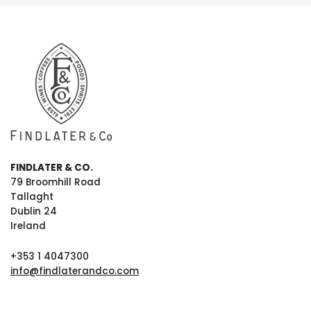
FINDLATER & CO.
79 Broomhill Road
Tallaght
Dublin 24
Ireland
+353 1 4047300
info@findlaterandco.com