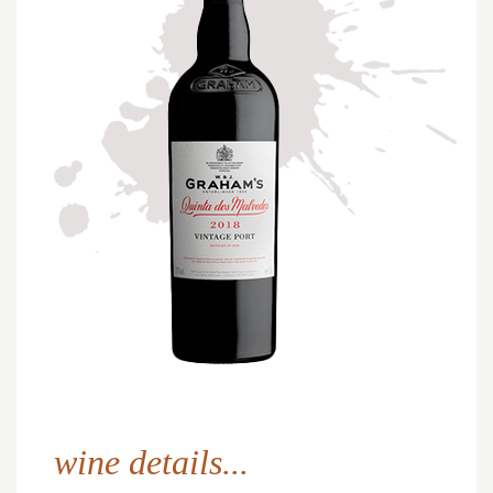
wine details...