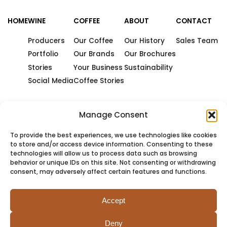
HOME
WINE
COFFEE
ABOUT
CONTACT
Producers
Our Coffee
Our History
Sales Team
Portfolio
Our Brands
Our Brochures
Stories
Your Business
Sustainability
Social Media
Coffee Stories
Manage Consent
To provide the best experiences, we use technologies like cookies
to store and/or access device information. Consenting to these
technologies will allow us to process data such as browsing
behavior or unique IDs on this site. Not consenting or withdrawing
consent, may adversely affect certain features and functions.
Accept
Deny