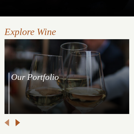
Explore Wine
Our Portfolio