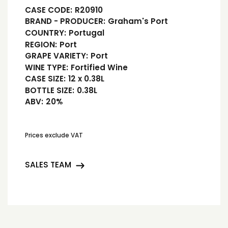
CASE CODE:
R20910
BRAND - PRODUCER:
Graham's Port
COUNTRY:
Portugal
REGION:
Port
GRAPE VARIETY:
Port
WINE TYPE:
Fortified Wine
CASE SIZE:
12 x 0.38L
BOTTLE SIZE:
0.38L
ABV:
20%
Prices exclude VAT
SALES TEAM