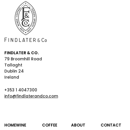
FINDLATER & CO.
79 Broomhill Road
Tallaght
Dublin 24
Ireland
+353 1 4047300
info@findlaterandco.com
HOME
WINE
COFFEE
ABOUT
CONTACT