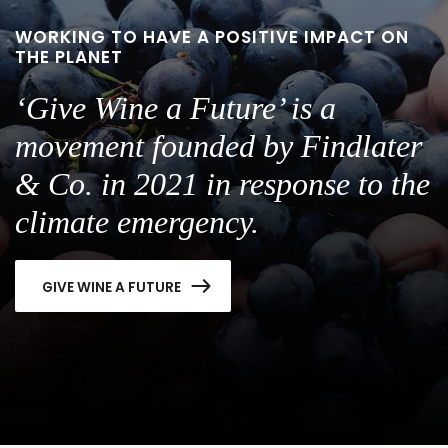
WORKING TO HAVE A POSITIVE IMPACT ON
THE PLANET
‘Give Wine a Future’ is a
movement founded by Findlater
& Co. in 2021 in response to the
climate emergency.
GIVE WINE A FUTURE