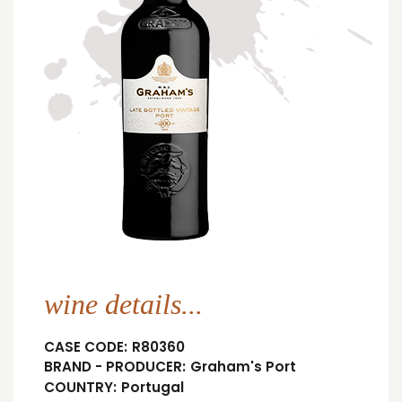
wine details...
CASE CODE:
R80360
BRAND - PRODUCER:
Graham's Port
COUNTRY:
Portugal