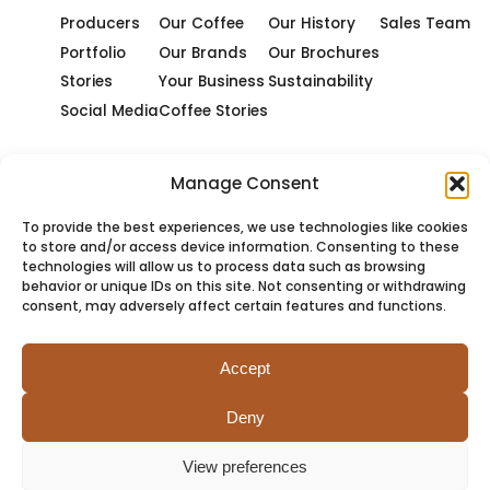
Producers
Our Coffee
Our History
Sales Team
Portfolio
Our Brands
Our Brochures
Stories
Your Business
Sustainability
Social Media
Coffee Stories
Manage Consent
To provide the best experiences, we use technologies like cookies
to store and/or access device information. Consenting to these
technologies will allow us to process data such as browsing
behavior or unique IDs on this site. Not consenting or withdrawing
consent, may adversely affect certain features and functions.
Accept
Deny
PRIVACY
COOKIES
TERMS
SITEMAP
View preferences