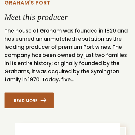
GRAHAM'S PORT
Meet this producer
The house of Graham was founded in 1820 and
has earned an unmatched reputation as the
leading producer of premium Port wines. The
company has been owned by just two families
in its entire history; originally founded by the
Grahams, it was acquired by the Symington
family in 1970. Today, five...
READ MORE