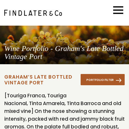
Wine Portfolio - Graham's Late Bottled
Vintage Port
GRAHAM’S LATE BOTTLED
PORTFOLIO FILTER
VINTAGE PORT
[Touriga Franca, Touriga
Nacional, Tinta Amarela, Tinta Barroca and old
mixed vine] On the nose showing a stunning
intensity, packed with red and jammy black fruit
aromas. On the palate full bodied and robust,