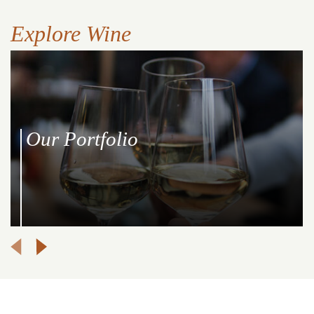
Explore Wine
Our Portfolio