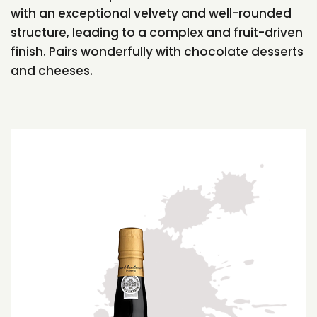
with an exceptional velvety and well-rounded
structure, leading to a complex and fruit-driven
finish. Pairs wonderfully with chocolate desserts
and cheeses.