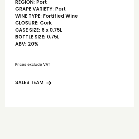
REGION:
Port
GRAPE VARIETY:
Port
WINE TYPE:
Fortified Wine
CLOSURE:
Cork
CASE SIZE:
6 x 0.75L
BOTTLE SIZE:
0.75L
ABV:
20%
Prices exclude VAT
SALES TEAM