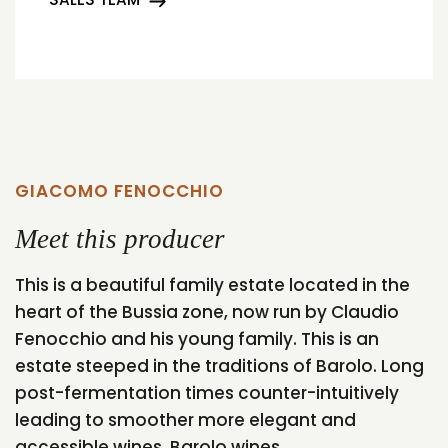
GIACOMO FENOCCHIO
Meet this producer
This is a beautiful family estate located in the
heart of the Bussia zone, now run by Claudio
Fenocchio and his young family. This is an
estate steeped in the traditions of Barolo. Long
post-fermentation times counter-intuitively
leading to smoother more elegant and
accessible wines. Barolo wines...