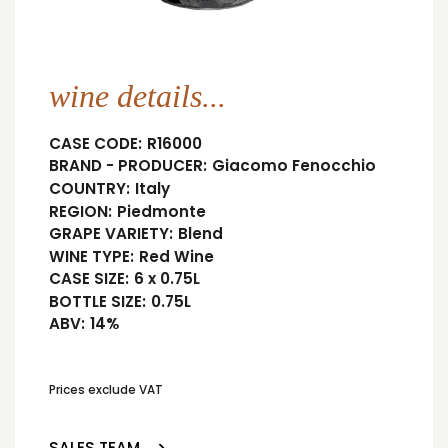
wine details...
CASE CODE:
R16000
BRAND - PRODUCER:
Giacomo Fenocchio
COUNTRY:
Italy
REGION:
Piedmonte
GRAPE VARIETY:
Blend
WINE TYPE:
Red Wine
CASE SIZE:
6 x 0.75L
BOTTLE SIZE:
0.75L
ABV:
14%
Prices exclude VAT
SALES TEAM