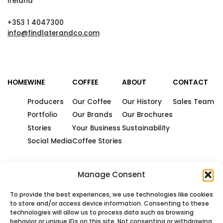
Ireland
+353 1 4047300
info@findlaterandco.com
HOME
WINE
COFFEE
ABOUT
CONTACT
Producers
Our Coffee
Our History
Sales Team
Portfolio
Our Brands
Our Brochures
Stories
Your Business
Sustainability
Social Media
Coffee Stories
Manage Consent
To provide the best experiences, we use technologies like cookies
to store and/or access device information. Consenting to these
technologies will allow us to process data such as browsing
behavior or unique IDs on this site. Not consenting or withdrawing