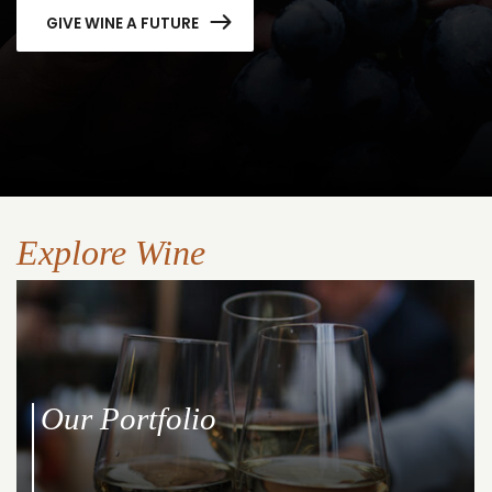
GIVE WINE A FUTURE
Explore Wine
Our Portfolio