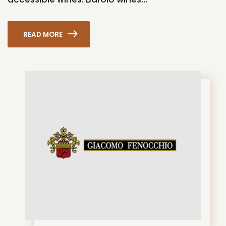
READ MORE