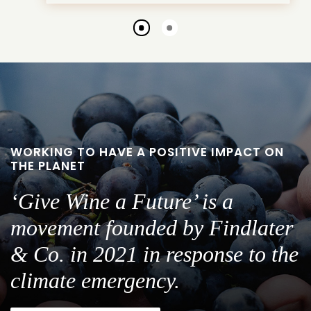
Go
Go
to
to
slide
slide
1
2
WORKING TO HAVE A POSITIVE IMPACT ON
THE PLANET
‘Give Wine a Future’ is a
movement founded by Findlater
& Co. in 2021 in response to the
climate emergency.