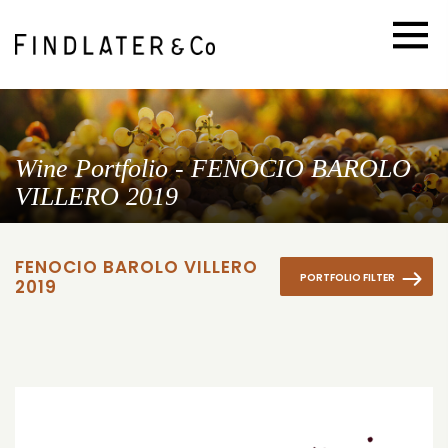
Wine Portfolio - FENOCIO BAROLO
VILLERO 2019
FENOCIO BAROLO VILLERO
PORTFOLIO FILTER
2019