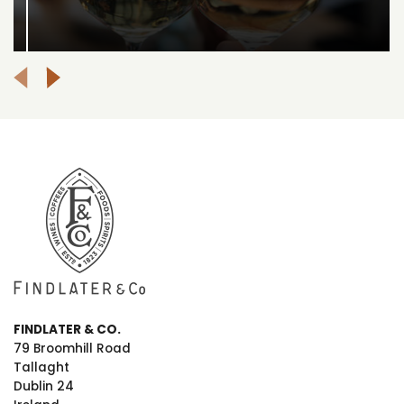
FINDLATER & CO.
79 Broomhill Road
Tallaght
Dublin 24