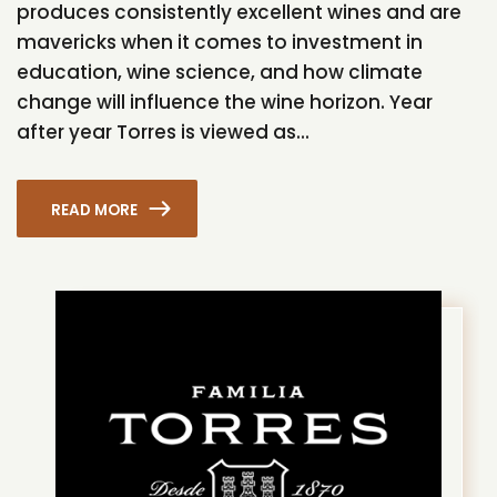
produces consistently excellent wines and are
mavericks when it comes to investment in
education, wine science, and how climate
change will influence the wine horizon. Year
after year Torres is viewed as...
READ MORE