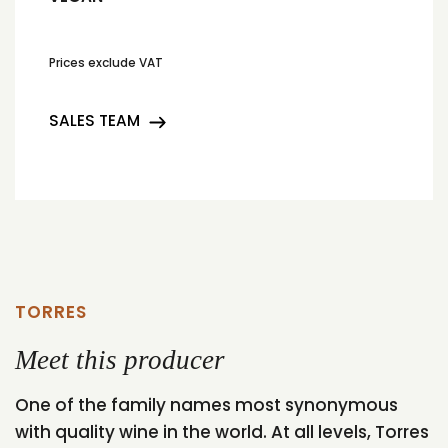
Prices exclude VAT
SALES TEAM
TORRES
Meet this producer
One of the family names most synonymous
with quality wine in the world. At all levels, Torres