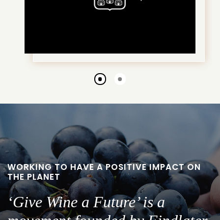
Go
Go
to
to
slide
slide
1
2
WORKING TO HAVE A POSITIVE IMPACT ON
THE PLANET
‘Give Wine a Future’ is a