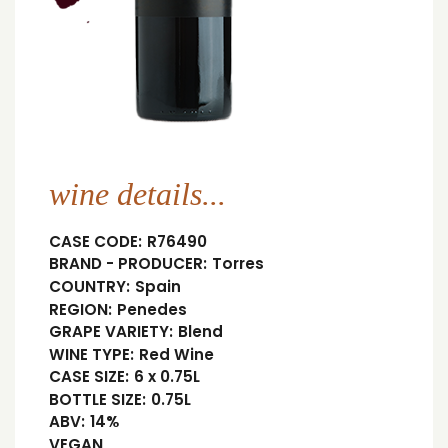
wine details...
CASE CODE:
R76490
BRAND - PRODUCER:
Torres
COUNTRY:
Spain
REGION:
Penedes
GRAPE VARIETY:
Blend
WINE TYPE:
Red Wine
CASE SIZE:
6 x 0.75L
BOTTLE SIZE:
0.75L
ABV:
14%
VEGAN