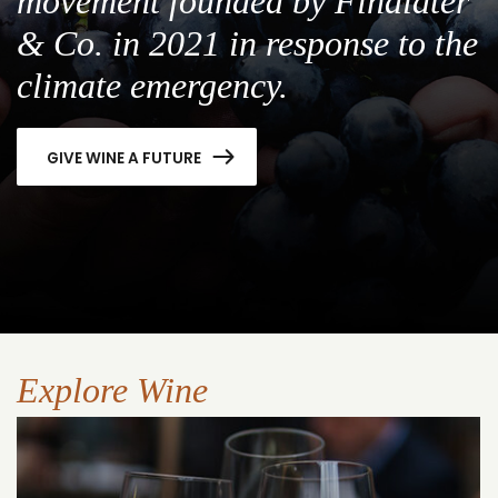
movement founded by Findlater
& Co. in 2021 in response to the
climate emergency.
GIVE WINE A FUTURE
Explore Wine