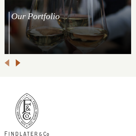
Our Portfolio