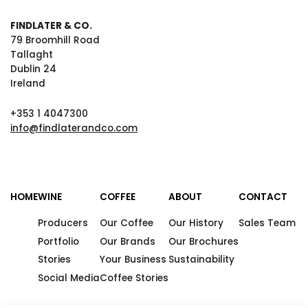
FINDLATER & CO.
79 Broomhill Road
Tallaght
Dublin 24
Ireland
+353 1 4047300
info@findlaterandco.com
HOME
WINE
COFFEE
ABOUT
CONTACT
Producers
Our Coffee
Our History
Sales Team
Portfolio
Our Brands
Our Brochures
Stories
Your Business
Sustainability
Social Media
Coffee Stories