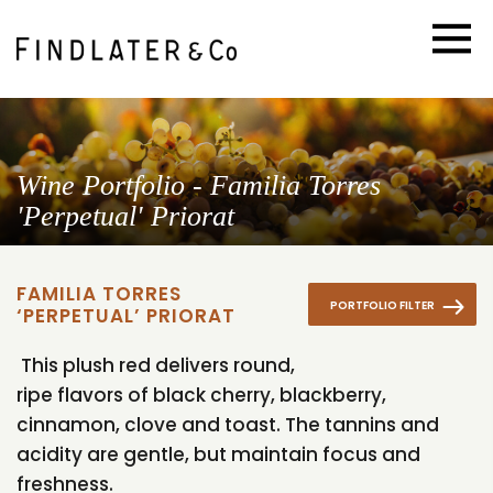
Wine Portfolio - Familia Torres
'Perpetual' Priorat
FAMILIA TORRES
PORTFOLIO FILTER
‘PERPETUAL’ PRIORAT
This plush red delivers round,
ripe flavors of black cherry, blackberry,
cinnamon, clove and toast. The tannins and
acidity are gentle, but maintain focus and
freshness.