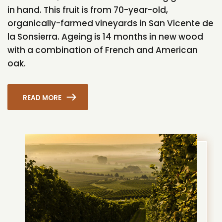
in hand. This fruit is from 70-year-old,
organically-farmed vineyards in San Vicente de
la Sonsierra. Ageing is 14 months in new wood
with a combination of French and American
oak.
READ MORE