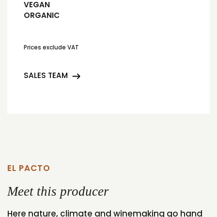
VEGAN
ORGANIC
Prices exclude VAT
SALES TEAM
EL PACTO
Meet this producer
Here nature, climate and winemaking go hand