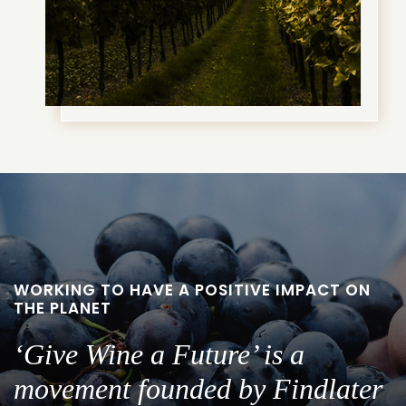
WORKING TO HAVE A POSITIVE IMPACT ON
THE PLANET
‘Give Wine a Future’ is a
movement founded by Findlater