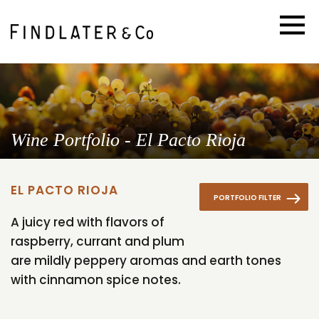
Wine Portfolio - El Pacto Rioja
EL PACTO RIOJA
PORTFOLIO FILTER
A juicy red with flavors of
raspberry, currant and plum
are mildly peppery aromas and earth tones
with cinnamon spice notes.