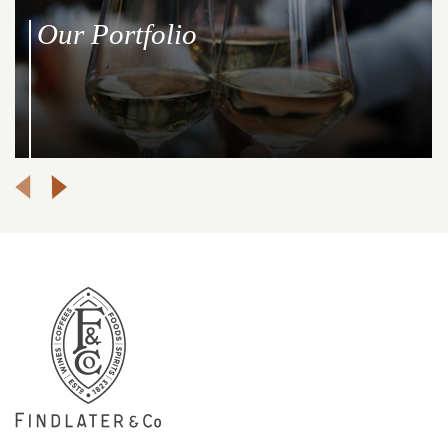
Our Portfolio