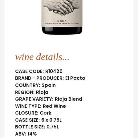
wine details...
CASE CODE:
R10420
BRAND - PRODUCER:
El Pacto
COUNTRY:
Spain
REGION:
Rioja
GRAPE VARIETY:
Rioja Blend
WINE TYPE:
Red Wine
CLOSURE:
Cork
CASE SIZE:
6 x 0.75L
BOTTLE SIZE:
0.75L
ABV:
14%