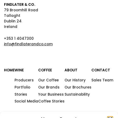
FINDLATER & CO.
79 Broomhill Road
Tallaght
Dublin 24
Ireland
+353 1 4047300
info@findlaterandco.com
HOME
WINE
COFFEE
ABOUT
CONTACT
Producers
Our Coffee
Our History
Sales Team
Portfolio
Our Brands
Our Brochures
Stories
Your Business
Sustainability
Social Media
Coffee Stories