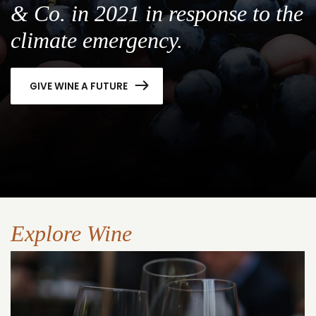
& Co. in 2021 in response to the
climate emergency.
GIVE WINE A FUTURE
Explore Wine