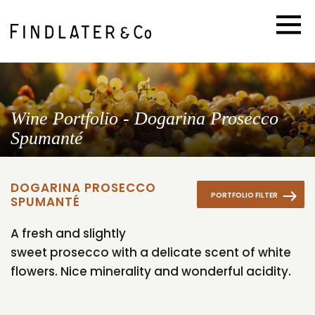
Wine Portfolio - Dogarina Prosecco
Spumanté
DOGARINA PROSECCO
PORTFOLIO FILTER
SPUMANTÉ
A fresh and slightly
sweet prosecco with a delicate scent of white
flowers. Nice minerality and wonderful acidity.