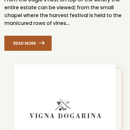
entire estate can be viewed; from the small
chapel where the harvest festival is held to the
manicured rows of vines...
READ MORE