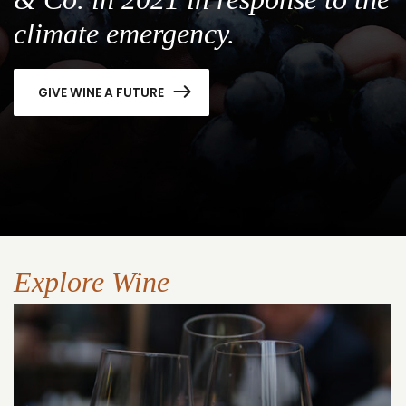
climate emergency.
GIVE WINE A FUTURE
Explore Wine