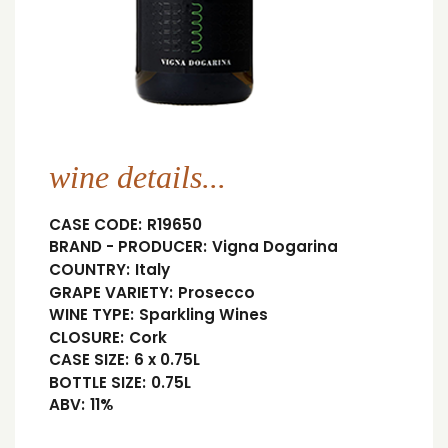
wine details...
CASE CODE:
R19650
BRAND - PRODUCER:
Vigna Dogarina
COUNTRY:
Italy
GRAPE VARIETY:
Prosecco
WINE TYPE:
Sparkling Wines
CLOSURE:
Cork
CASE SIZE:
6 x 0.75L
BOTTLE SIZE:
0.75L
ABV:
11%