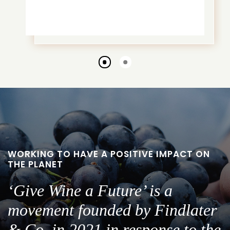
Go
Go
to
to
slide
slide
1
2
WORKING TO HAVE A POSITIVE IMPACT ON
THE PLANET
‘Give Wine a Future’ is a
movement founded by Findlater
& Co. in 2021 in response to the