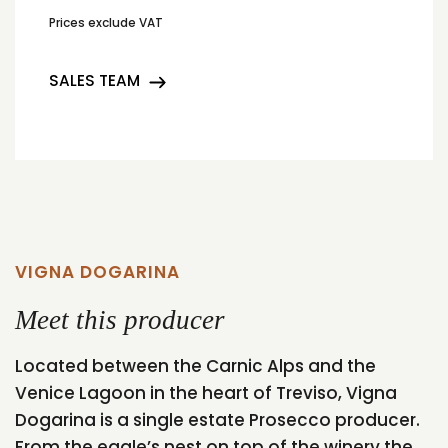
Prices exclude VAT
SALES TEAM
VIGNA DOGARINA
Meet this producer
Located between the Carnic Alps and the
Venice Lagoon in the heart of Treviso, Vigna
Dogarina is a single estate Prosecco producer.
From the eagle’s nest on top of the winery the