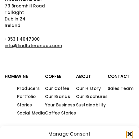
79 Broomhill Road
Tallaght
Dublin 24
Ireland
+353 1 4047300
info@findlaterandco.com
HOME
WINE
COFFEE
ABOUT
CONTACT
Producers
Our Coffee
Our History
Sales Team
Portfolio
Our Brands
Our Brochures
Stories
Your Business
Sustainability
Social Media
Coffee Stories
Manage Consent