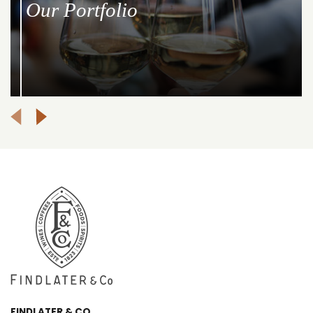
Our Portfolio
FINDLATER & CO.