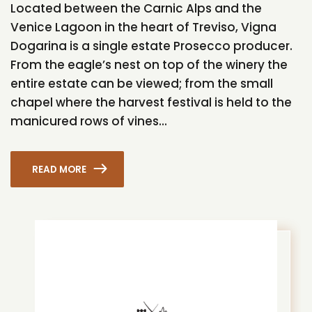
Located between the Carnic Alps and the
Venice Lagoon in the heart of Treviso, Vigna
Dogarina is a single estate Prosecco producer.
From the eagle’s nest on top of the winery the
entire estate can be viewed; from the small
chapel where the harvest festival is held to the
manicured rows of vines...
READ MORE