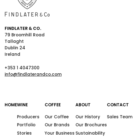
FINDLATER & CO.
79 Broomhill Road
Tallaght
Dublin 24
Ireland
+353 1 4047300
info@findlaterandco.com
HOME
WINE
COFFEE
ABOUT
CONTACT
Producers
Our Coffee
Our History
Sales Team
Portfolio
Our Brands
Our Brochures
Stories
Your Business
Sustainability