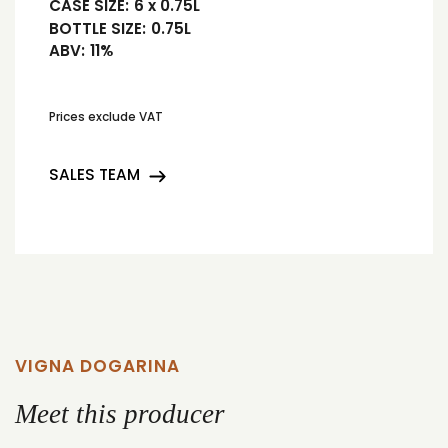
CASE SIZE:
6 x 0.75L
BOTTLE SIZE:
0.75L
ABV:
11%
Prices exclude VAT
SALES TEAM
VIGNA DOGARINA
Meet this producer