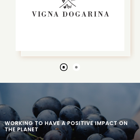
Go
Go
to
to
slide
slide
1
2
WORKING TO HAVE A POSITIVE IMPACT ON
THE PLANET