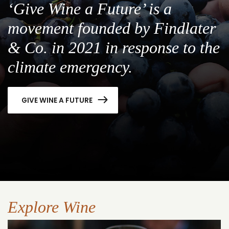
‘Give Wine a Future’ is a
movement founded by Findlater
& Co. in 2021 in response to the
climate emergency.
GIVE WINE A FUTURE
Explore Wine