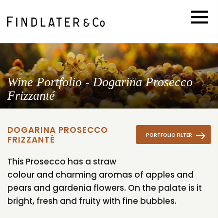
Wine Portfolio - Dogarina Prosecco
Frizzanté
DOGARINA PROSECCO
PORTFOLIO FILTER
FRIZZANTÉ
This Prosecco has a straw
colour and charming aromas of apples and
pears and gardenia flowers. On the palate is it
bright, fresh and fruity with fine bubbles.