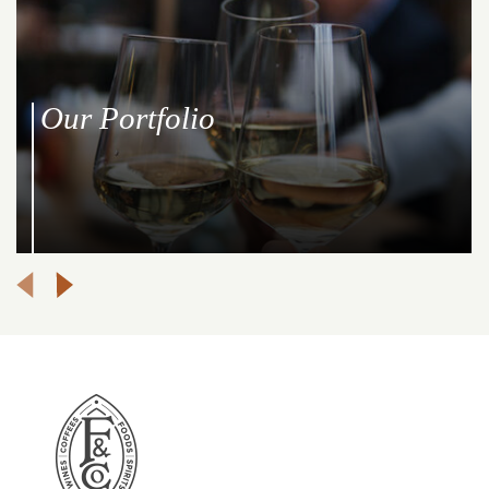
Our Producers