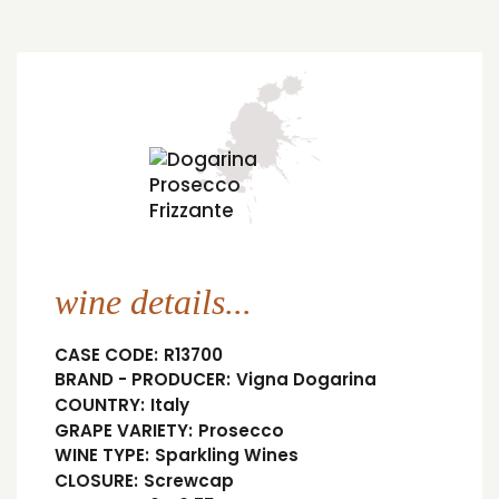
wine details...
CASE CODE:
R13700
BRAND - PRODUCER:
Vigna Dogarina
COUNTRY:
Italy
GRAPE VARIETY:
Prosecco
WINE TYPE:
Sparkling Wines
CLOSURE:
Screwcap