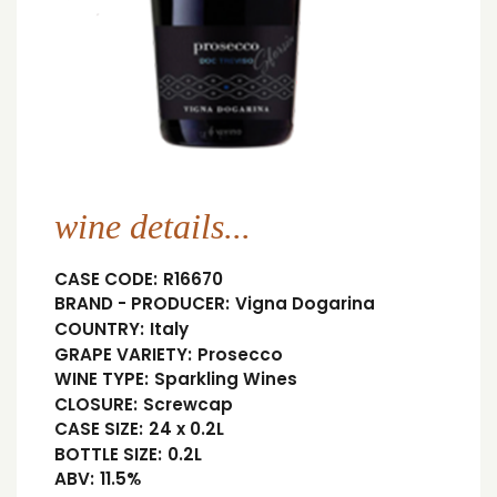
wine details...
CASE CODE:
R16670
BRAND - PRODUCER:
Vigna Dogarina
COUNTRY:
Italy
GRAPE VARIETY:
Prosecco
WINE TYPE:
Sparkling Wines
CLOSURE:
Screwcap
CASE SIZE:
24 x 0.2L
BOTTLE SIZE:
0.2L
ABV:
11.5%