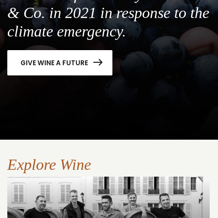
& Co. in 2021 in response to the
climate emergency.
GIVE WINE A FUTURE
Explore Wine