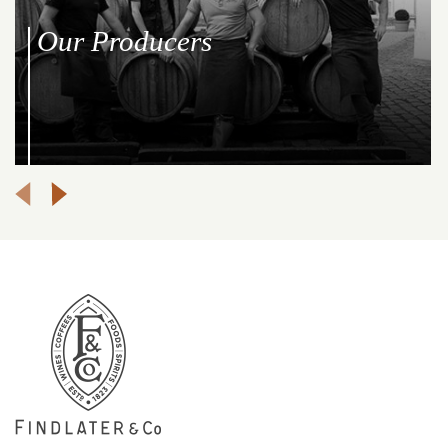
Our Producers