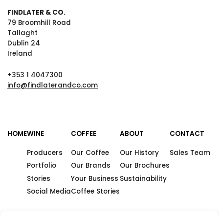
FINDLATER & CO.
79 Broomhill Road
Tallaght
Dublin 24
Ireland
+353 1 4047300
info@findlaterandco.com
HOME
WINE
COFFEE
ABOUT
CONTACT
Producers
Our Coffee
Our History
Sales Team
Portfolio
Our Brands
Our Brochures
Stories
Your Business
Sustainability
Social Media
Coffee Stories