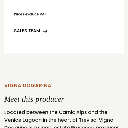
Prices exclude VAT
SALES TEAM
VIGNA DOGARINA
Meet this producer
Located between the Carnic Alps and the
Venice Lagoon in the heart of Treviso, Vigna
Dogarina is a single estate Prosecco producer.