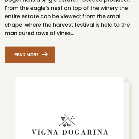
From the eagle’s nest on top of the winery the
entire estate can be viewed; from the small
chapel where the harvest festival is held to the
manicured rows of vines...
READ MORE