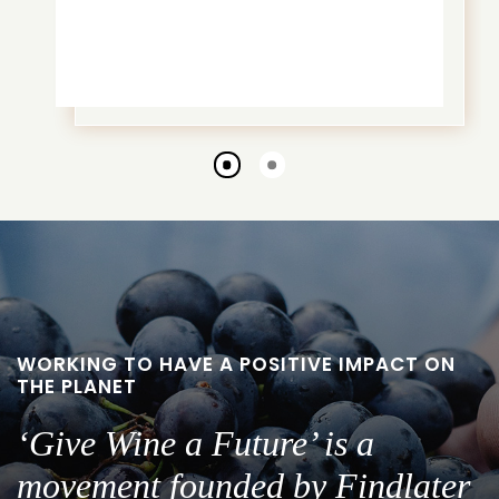
Go
Go
to
to
slide
slide
1
2
WORKING TO HAVE A POSITIVE IMPACT ON
THE PLANET
‘Give Wine a Future’ is a
movement founded by Findlater