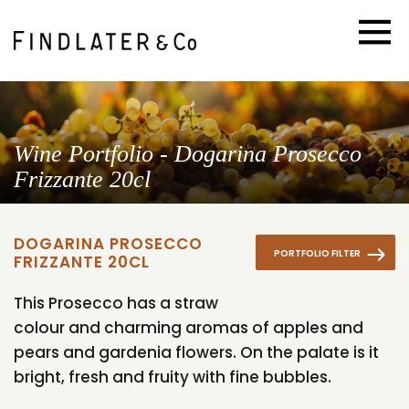
Wine Portfolio - Dogarina Prosecco
Frizzante 20cl
DOGARINA PROSECCO
PORTFOLIO FILTER
FRIZZANTE 20CL
This Prosecco has a straw
colour and charming aromas of apples and
pears and gardenia flowers. On the palate is it
bright, fresh and fruity with fine bubbles.