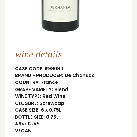
wine details...
CASE CODE:
R98680
BRAND - PRODUCER:
De Chansac
COUNTRY:
France
GRAPE VARIETY:
Blend
WINE TYPE:
Red Wine
CLOSURE:
Screwcap
CASE SIZE:
6 x 0.75L
BOTTLE SIZE:
0.75L
ABV:
12.5%
VEGAN