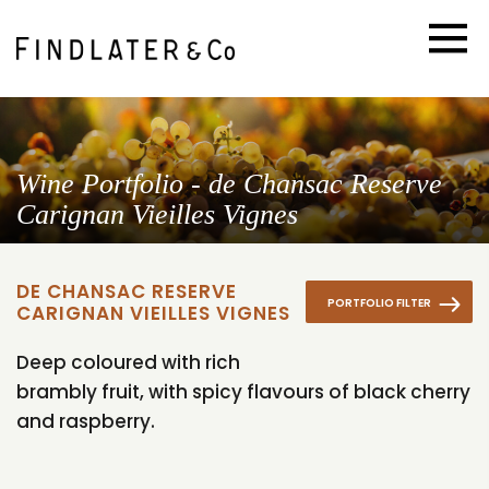
Wine Portfolio - de Chansac Reserve
Carignan Vieilles Vignes
DE CHANSAC RESERVE
PORTFOLIO FILTER
CARIGNAN VIEILLES VIGNES
Deep coloured with rich
brambly fruit, with spicy flavours of black cherry
and raspberry.