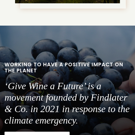
WORKING TO HAVE A POSITIVE IMPACT ON
THE PLANET
‘Give Wine a Future’ is a
movement founded by Findlater
& Co. in 2021 in response to the
climate emergency.