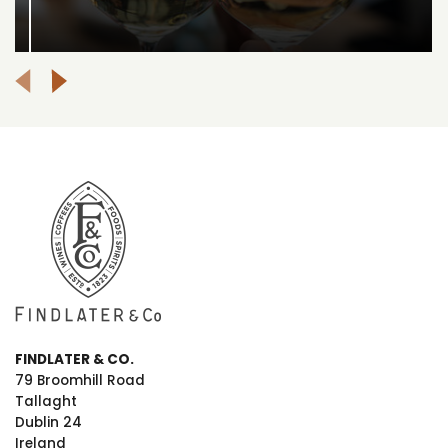
FINDLATER & CO.
79 Broomhill Road
Tallaght
Dublin 24
Ireland