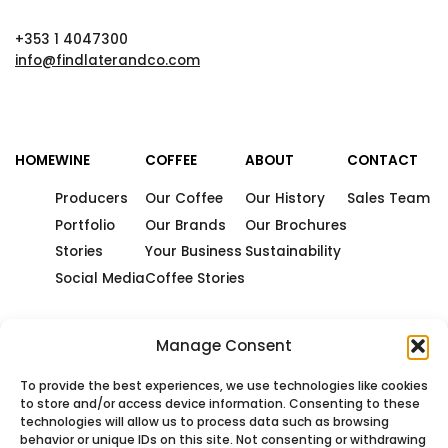
+353 1 4047300
info@findlaterandco.com
HOME
WINE
COFFEE
ABOUT
CONTACT
Producers
Our Coffee
Our History
Sales Team
Portfolio
Our Brands
Our Brochures
Stories
Your Business
Sustainability
Social Media
Coffee Stories
Manage Consent
To provide the best experiences, we use technologies like cookies
to store and/or access device information. Consenting to these
technologies will allow us to process data such as browsing
behavior or unique IDs on this site. Not consenting or withdrawing