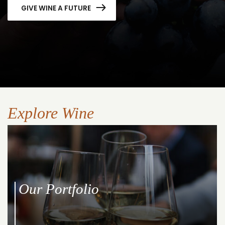
GIVE WINE A FUTURE
Explore Wine
Our Portfolio