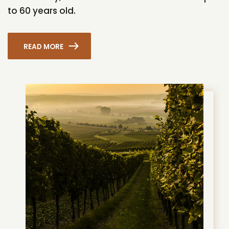
to 60 years old.
READ MORE