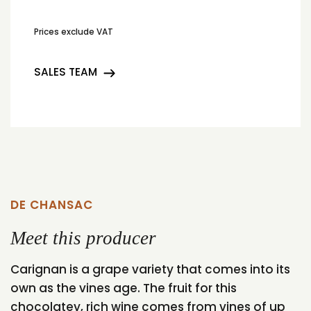
Prices exclude VAT
SALES TEAM
DE CHANSAC
Meet this producer
Carignan is a grape variety that comes into its
own as the vines age. The fruit for this
chocolatey, rich wine comes from vines of up