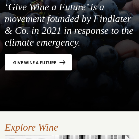
‘Give Wine a Future’ is a
movement founded by Findlater
& Co. in 2021 in response to the
climate emergency.
GIVE WINE A FUTURE
Explore Wine