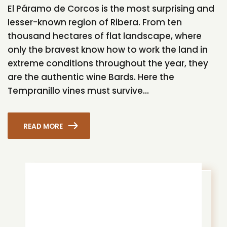
El Páramo de Corcos is the most surprising and
lesser-known region of Ribera. From ten
thousand hectares of flat landscape, where
only the bravest know how to work the land in
extreme conditions throughout the year, they
are the authentic wine Bards. Here the
Tempranillo vines must survive...
READ MORE