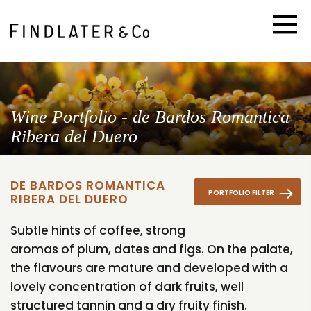
Wine Portfolio - de Bardos Romantica
Ribera del Duero
DE BARDOS ROMANTICA
PORTFOLIO FILTER
RIBERA DEL DUERO
Subtle hints of coffee, strong
aromas of plum, dates and figs. On the palate,
the flavours are mature and developed with a
lovely concentration of dark fruits, well
structured tannin and a dry fruity finish.