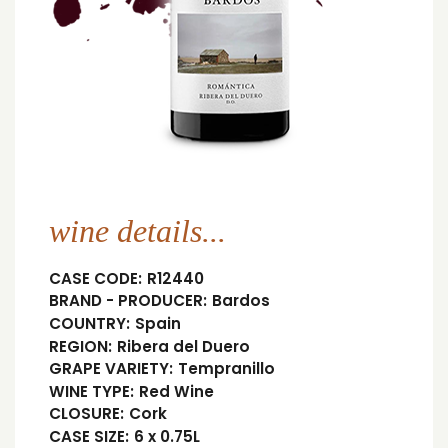
wine details...
CASE CODE:
R12440
BRAND - PRODUCER:
Bardos
COUNTRY:
Spain
REGION:
Ribera del Duero
GRAPE VARIETY:
Tempranillo
WINE TYPE:
Red Wine
CLOSURE:
Cork
CASE SIZE:
6 x 0.75L