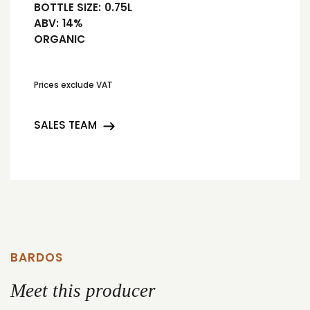
BOTTLE SIZE:
0.75L
ABV:
14%
ORGANIC
Prices exclude VAT
SALES TEAM
BARDOS
Meet this producer