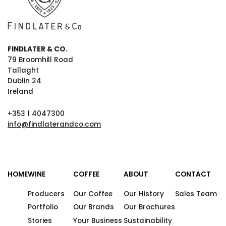
FINDLATER & CO.
79 Broomhill Road
Tallaght
Dublin 24
Ireland
+353 1 4047300
info@findlaterandco.com
HOME
WINE
COFFEE
ABOUT
CONTACT
Producers
Our Coffee
Our History
Sales Team
Portfolio
Our Brands
Our Brochures
Stories
Your Business
Sustainability