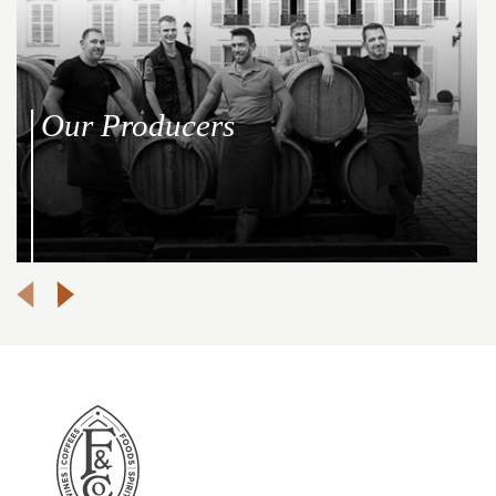
Our Producers