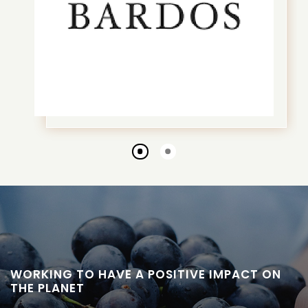
Go
Go
to
to
slide
slide
1
2
WORKING TO HAVE A POSITIVE IMPACT ON
THE PLANET