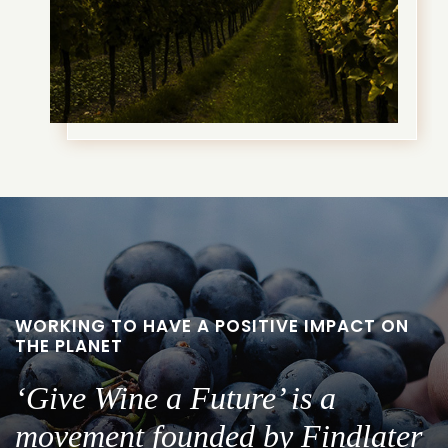
WORKING TO HAVE A POSITIVE IMPACT ON
THE PLANET
‘Give Wine a Future’ is a
movement founded by Findlater