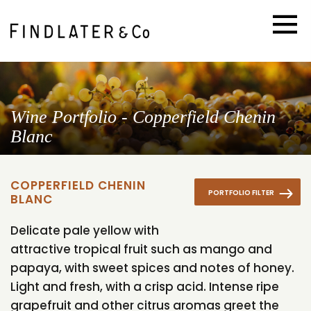
Wine Portfolio - Copperfield Chenin
Blanc
COPPERFIELD CHENIN
PORTFOLIO FILTER
BLANC
Delicate pale yellow with
attractive tropical fruit such as mango and
papaya, with sweet spices and notes of honey.
Light and fresh, with a crisp acid. Intense ripe
grapefruit and other citrus aromas greet the