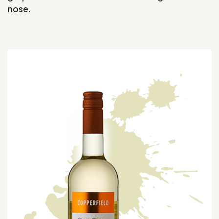
nose.