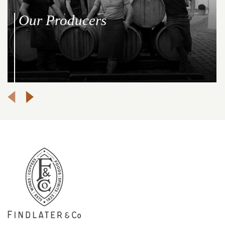
Our Producers