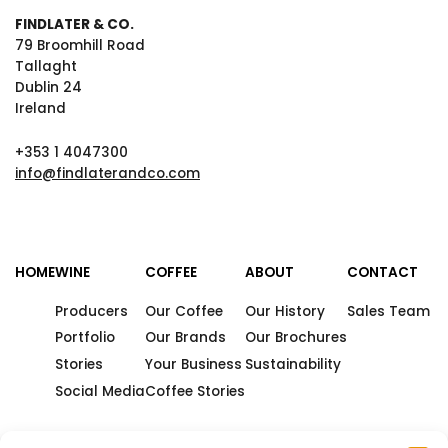
FINDLATER & CO.
79 Broomhill Road
Tallaght
Dublin 24
Ireland
+353 1 4047300
info@findlaterandco.com
HOME
WINE
COFFEE
ABOUT
CONTACT
Producers
Our Coffee
Our History
Sales Team
Portfolio
Our Brands
Our Brochures
Stories
Your Business
Sustainability
Social Media
Coffee Stories