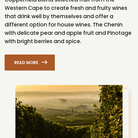
Western Cape to create fresh and fruity wines
that drink well by themselves and offer a
different option for house wines. The Chenin
with delicate pear and apple fruit and Pinotage
with bright berries and spice.
READ MORE