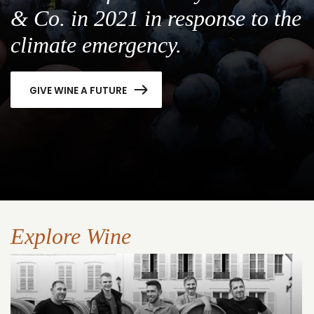
& Co. in 2021 in response to the
climate emergency.
GIVE WINE A FUTURE
Explore Wine