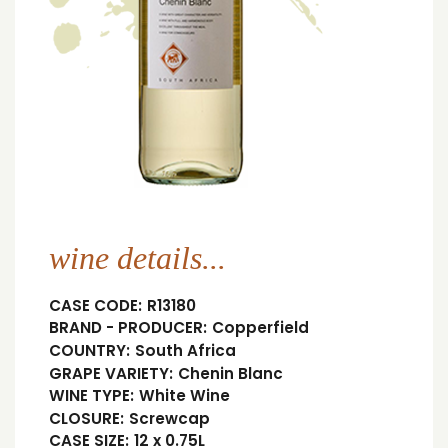
wine details...
CASE CODE:
R13180
BRAND - PRODUCER:
Copperfield
COUNTRY:
South Africa
GRAPE VARIETY:
Chenin Blanc
WINE TYPE:
White Wine
CLOSURE:
Screwcap
CASE SIZE:
12 x 0.75L