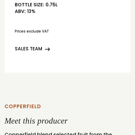
BOTTLE SIZE:
0.75L
ABV:
13%
Prices exclude VAT
SALES TEAM
COPPERFIELD
Meet this producer
Copperfield blend selected fruit from the