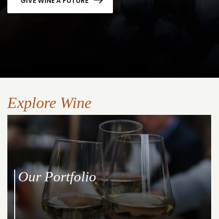
GIVE WINE A FUTURE
Explore Wine
Our Portfolio