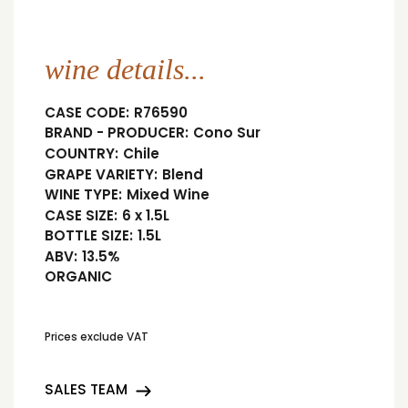
wine details...
CASE CODE:
R76590
BRAND - PRODUCER:
Cono Sur
COUNTRY:
Chile
GRAPE VARIETY:
Blend
WINE TYPE:
Mixed Wine
CASE SIZE:
6 x 1.5L
BOTTLE SIZE:
1.5L
ABV:
13.5%
ORGANIC
Prices exclude VAT
SALES TEAM