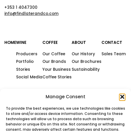
+353 1 4047300
info@findlaterandco.com
HOME
WINE
COFFEE
ABOUT
CONTACT
Producers
Our Coffee
Our History
Sales Team
Portfolio
Our Brands
Our Brochures
Stories
Your Business
Sustainability
Social Media
Coffee Stories
Manage Consent
To provide the best experiences, we use technologies like cookies
to store and/or access device information. Consenting to these
technologies will allow us to process data such as browsing
behavior or unique IDs on this site. Not consenting or withdrawing
consent, may adversely affect certain features and functions.