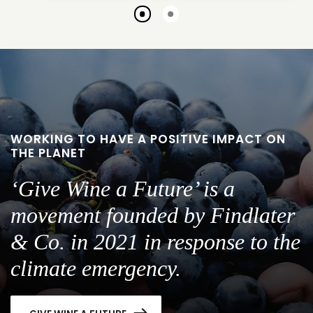
Go
Go
to
to
slide
slide
1
2
WORKING TO HAVE A POSITIVE IMPACT ON
THE PLANET
‘Give Wine a Future’ is a
movement founded by Findlater
& Co. in 2021 in response to the
climate emergency.