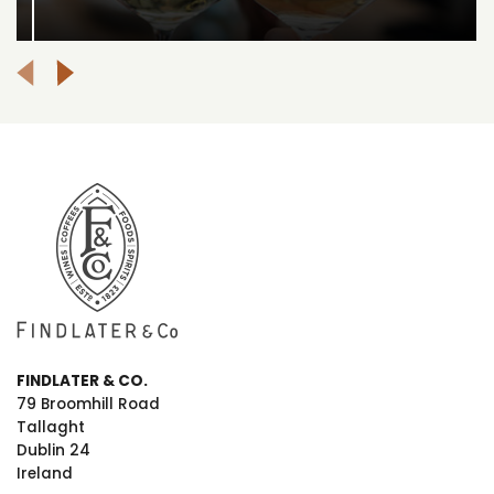
FINDLATER & CO.
79 Broomhill Road
Tallaght
Dublin 24
Ireland