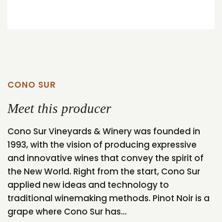
CONO SUR
Meet this producer
Cono Sur Vineyards & Winery was founded in
1993, with the vision of producing expressive
and innovative wines that convey the spirit of
the New World. Right from the start, Cono Sur
applied new ideas and technology to
traditional winemaking methods. Pinot Noir is a
grape where Cono Sur has...