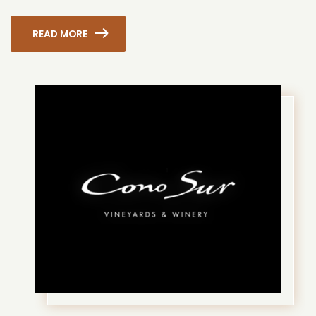
READ MORE