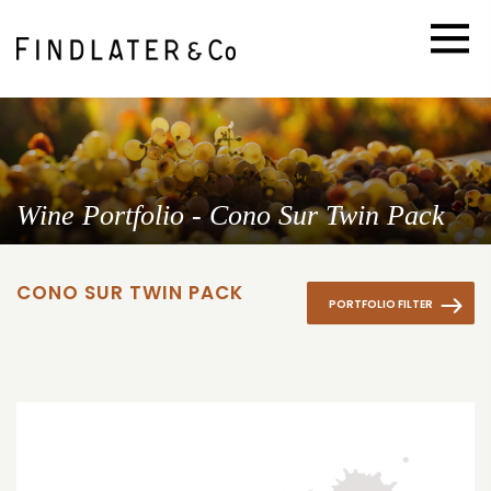
Wine Portfolio - Cono Sur Twin Pack
CONO SUR TWIN PACK
PORTFOLIO FILTER