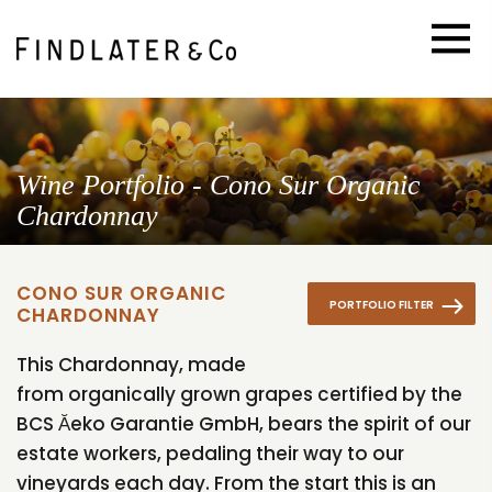
Wine Portfolio - Cono Sur Organic
Chardonnay
CONO SUR ORGANIC
PORTFOLIO FILTER
CHARDONNAY
This Chardonnay, made
from organically grown grapes certified by the
BCS Ăeko Garantie GmbH, bears the spirit of our
estate workers, pedaling their way to our
vineyards each day. From the start this is an