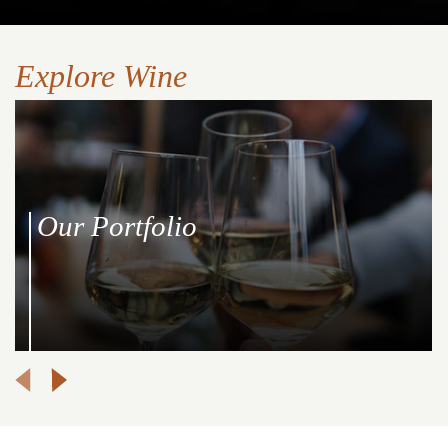
Explore Wine
Our Portfolio