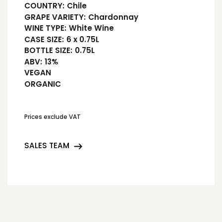
COUNTRY:
Chile
GRAPE VARIETY:
Chardonnay
WINE TYPE:
White Wine
CASE SIZE:
6 x 0.75L
BOTTLE SIZE:
0.75L
ABV:
13%
VEGAN
ORGANIC
Prices exclude VAT
SALES TEAM