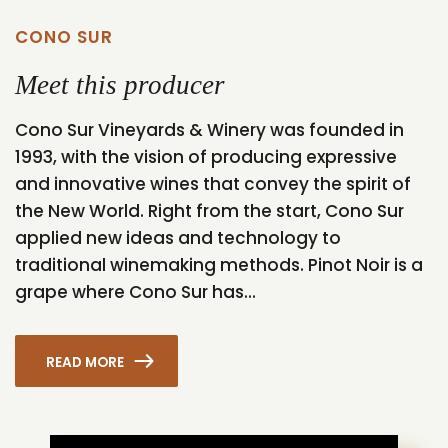
CONO SUR
Meet this producer
Cono Sur Vineyards & Winery was founded in
1993, with the vision of producing expressive
and innovative wines that convey the spirit of
the New World. Right from the start, Cono Sur
applied new ideas and technology to
traditional winemaking methods. Pinot Noir is a
grape where Cono Sur has...
READ MORE