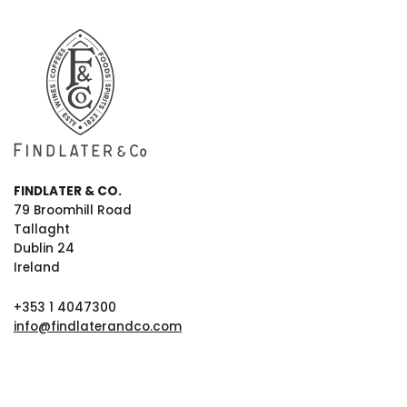
FINDLATER & CO.
79 Broomhill Road
Tallaght
Dublin 24
Ireland
+353 1 4047300
info@findlaterandco.com