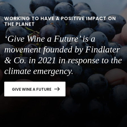
WORKING TO HAVE A POSITIVE IMPACT ON
THE PLANET
‘Give Wine a Future’ is a
movement founded by Findlater
& Co. in 2021 in response to the
climate emergency.
GIVE WINE A FUTURE