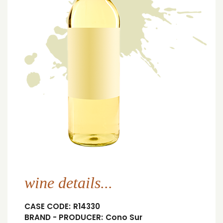
wine details...
CASE CODE:
R14330
BRAND - PRODUCER:
Cono Sur