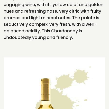
engaging wine, with its yellow color and golden
hues and refreshing nose, very citric with fruity
aromas and light mineral notes. The palate is
seductively complex, very fresh, with a well-
balanced acidity. This Chardonnay is
undoubtedly young and friendly.