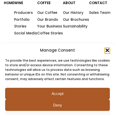
HOME
WINE
COFFEE
ABOUT
CONTACT
Producers
Our Coffee
Our History
Sales Team
Portfolio
Our Brands
Our Brochures
Stories
Your Business
Sustainability
Social Media
Coffee Stories
Manage Consent
To provide the best experiences, we use technologies like cookies
to store and/or access device information. Consenting to these
technologies will allow us to process data such as browsing
behavior or unique IDs on this site. Not consenting or withdrawing
consent, may adversely affect certain features and functions.
Accept
Deny
PRIVACY
COOKIES
TERMS
SITEMAP