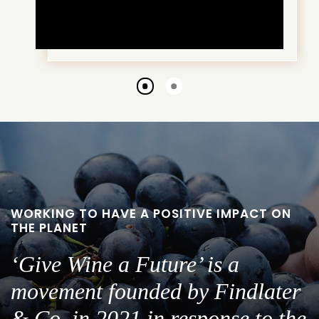
Go
Go
to
to
slide
slide
1
2
WORKING TO HAVE A POSITIVE IMPACT ON
THE PLANET
‘Give Wine a Future’ is a
movement founded by Findlater
& Co. in 2021 in response to the