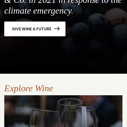
climate emergency.
GIVE WINE A FUTURE
Explore Wine