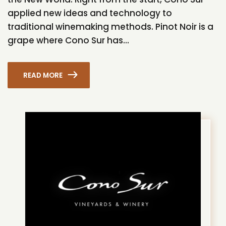
applied new ideas and technology to
traditional winemaking methods. Pinot Noir is a
grape where Cono Sur has...
READ MORE