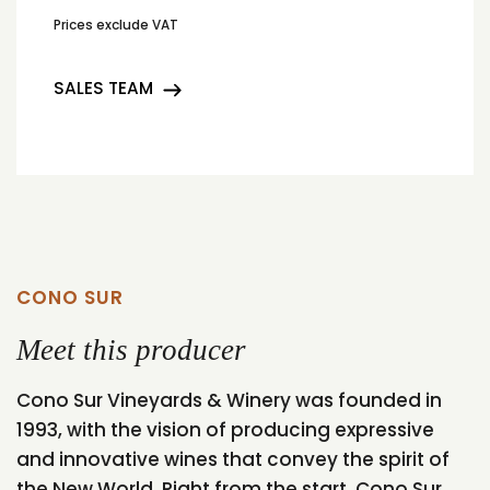
Prices exclude VAT
SALES TEAM
CONO SUR
Meet this producer
Cono Sur Vineyards & Winery was founded in
1993, with the vision of producing expressive
and innovative wines that convey the spirit of
the New World. Right from the start, Cono Sur