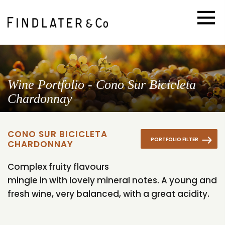
Wine Portfolio - Cono Sur Bicicleta
Chardonnay
CONO SUR BICICLETA
PORTFOLIO FILTER
CHARDONNAY
Complex fruity flavours
mingle in with lovely mineral notes. A young and
fresh wine, very balanced, with a great acidity.