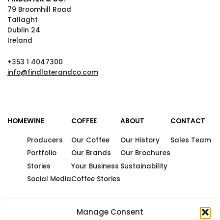
79 Broomhill Road
Tallaght
Dublin 24
Ireland
+353 1 4047300
info@findlaterandco.com
HOME
WINE
COFFEE
ABOUT
CONTACT
Producers
Our Coffee
Our History
Sales Team
Portfolio
Our Brands
Our Brochures
Stories
Your Business
Sustainability
Social Media
Coffee Stories
Manage Consent