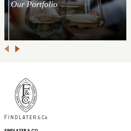
Our Portfolio
FINDLATER & CO.