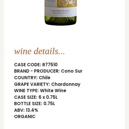
wine details...
CASE CODE:
R77510
BRAND - PRODUCER:
Cono Sur
COUNTRY:
Chile
GRAPE VARIETY:
Chardonnay
WINE TYPE:
White Wine
CASE SIZE:
6 x 0.75L
BOTTLE SIZE:
0.75L
ABV:
13.4%
ORGANIC