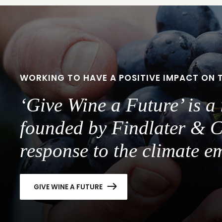
WORKING TO HAVE A POSITIVE IMPACT ON 
‘Give Wine a Future’ is 
founded by Findlater & C
response to the climate e
GIVE WINE A FUTURE