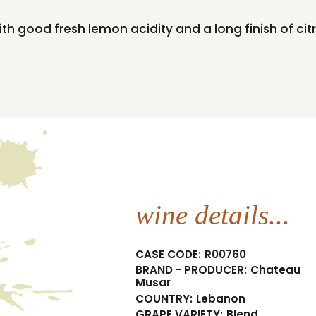
h good fresh lemon acidity and a long finish of citr
wine details...
CASE CODE:
R00760
BRAND - PRODUCER:
Chateau
Musar
COUNTRY:
Lebanon
GRAPE VARIETY:
Blend