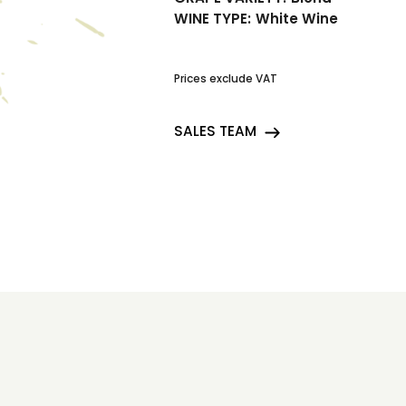
WINE TYPE:
White Wine
Prices exclude VAT
SALES TEAM