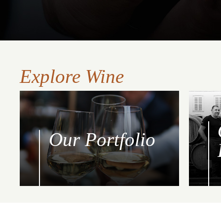
Explore Wine
Our Portfolio