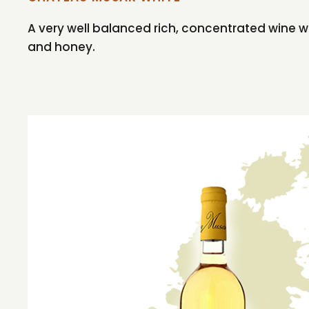
A very well balanced rich, concentrated wine wit
and honey.