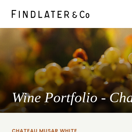
Wine Portfolio - Ch
CHATEAU MUSAR WHITE