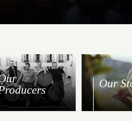
Our
Our St
Producers