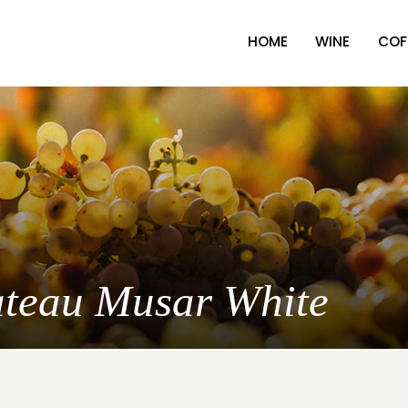
HOME
WINE
COF
ateau Musar White