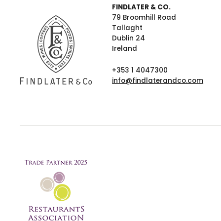
FINDLATER & CO.
79 Broomhill Road
Tallaght
Dublin 24
Ireland
+353 1 4047300
info@findlaterandco.com