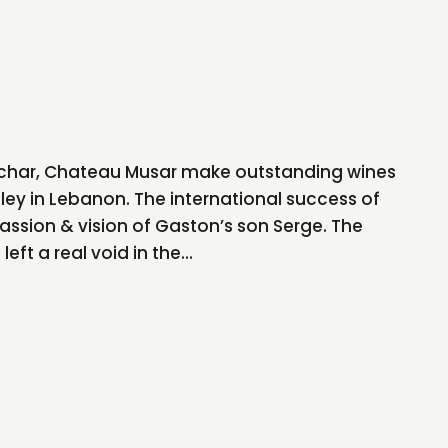
ochar, Chateau Musar make outstanding wines
lley in Lebanon. The international success of
assion & vision of Gaston’s son Serge. The
eft a real void in the...