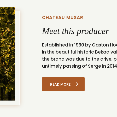
CHATEAU MUSAR
Meet this producer
Established in 1930 by Gaston H
in the beautiful historic Bekaa va
the brand was due to the drive, p
untimely passing of Serge in 2014 l
READ MORE