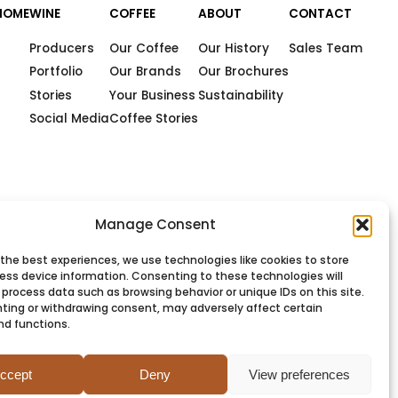
HOME
WINE
COFFEE
ABOUT
CONTACT
Producers
Our Coffee
Our History
Sales Team
Portfolio
Our Brands
Our Brochures
Stories
Your Business
Sustainability
Social Media
Coffee Stories
Manage Consent
 the best experiences, we use technologies like cookies to store
ess device information. Consenting to these technologies will
 process data such as browsing behavior or unique IDs on this site.
ting or withdrawing consent, may adversely affect certain
nd functions.
PRIVACY
COOKIES
TERMS
SITEMAP
ccept
Deny
View preferences