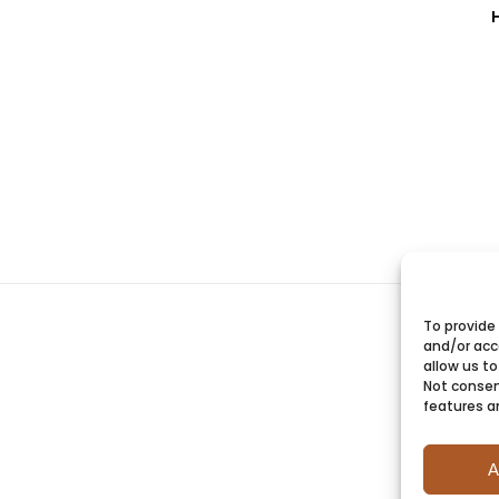
To provide
and/or acc
allow us to
Not consen
features a
A