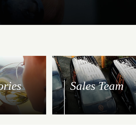
ories
Sales Team