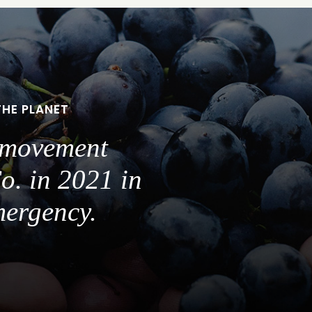
THE PLANET
a movement
o. in 2021 in
mergency.