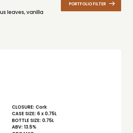
PORTFOLIO FILTER
us leaves, vanilla
CLOSURE:
Cork
CASE SIZE:
6 x 0.75L
BOTTLE SIZE:
0.75L
ABV:
13.5%