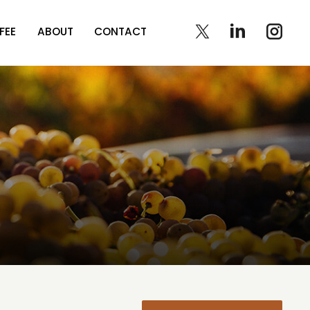
FEE
ABOUT
CONTACT