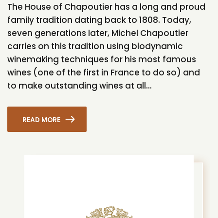
The House of Chapoutier has a long and proud
family tradition dating back to 1808. Today,
seven generations later, Michel Chapoutier
carries on this tradition using biodynamic
winemaking techniques for his most famous
wines (one of the first in France to do so) and
to make outstanding wines at all...
READ MORE