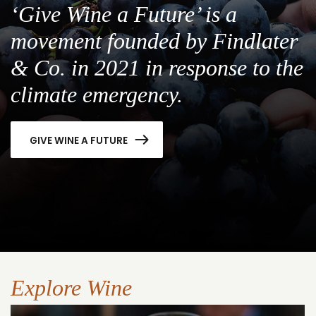
‘Give Wine a Future’ is a
movement founded by Findlater
& Co. in 2021 in response to the
climate emergency.
GIVE WINE A FUTURE
Explore Wine