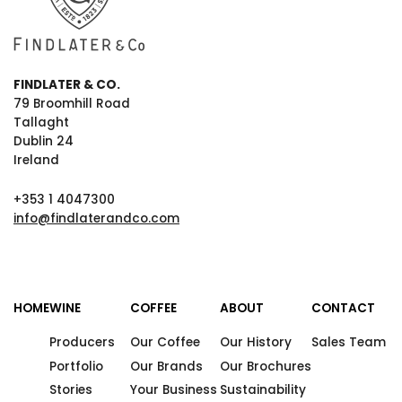
FINDLATER & CO.
79 Broomhill Road
Tallaght
Dublin 24
Ireland
+353 1 4047300
info@findlaterandco.com
HOME
WINE
COFFEE
ABOUT
CONTACT
Producers
Our Coffee
Our History
Sales Team
Portfolio
Our Brands
Our Brochures
Stories
Your Business
Sustainability