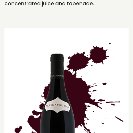
concentrated juice and tapenade.