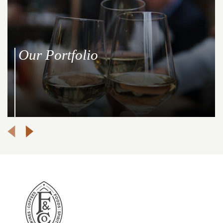
Our Portfolio