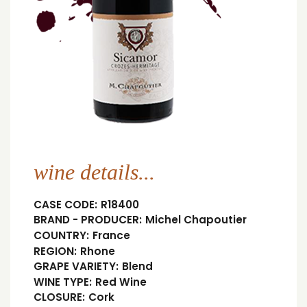
wine details...
CASE CODE:
R18400
BRAND - PRODUCER:
Michel Chapoutier
COUNTRY:
France
REGION:
Rhone
GRAPE VARIETY:
Blend
WINE TYPE:
Red Wine
CLOSURE:
Cork