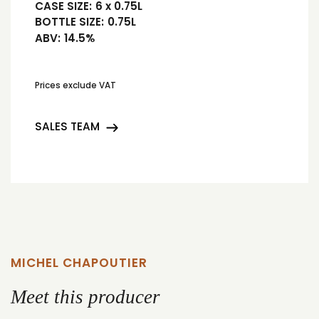
CASE SIZE:
6 x 0.75L
BOTTLE SIZE:
0.75L
ABV:
14.5%
Prices exclude VAT
SALES TEAM
MICHEL CHAPOUTIER
Meet this producer