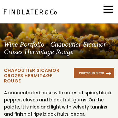
Wine Portfolio - Chapoutier Sicamor
Crozes Hermitage Rouge
CHAPOUTIER SICAMOR
PORTFOLIO FILTER
CROZES HERMITAGE
ROUGE
A concentrated nose with notes of spice, black
pepper, cloves and black fruit gums. On the
palate, it is nice and light with velvety tannins
and finish of ripe black fruits, cedar,