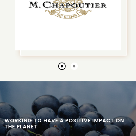
Go
Go
to
to
slide
slide
1
2
WORKING TO HAVE A POSITIVE IMPACT ON
THE PLANET