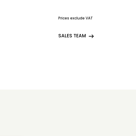
Prices exclude VAT
SALES TEAM