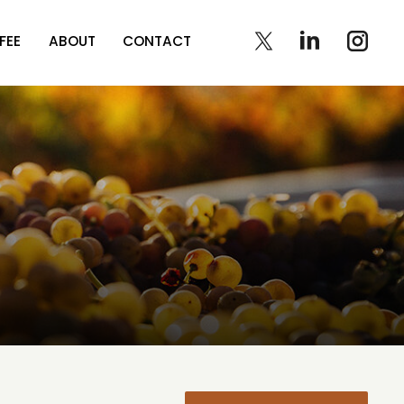
FEE
ABOUT
CONTACT