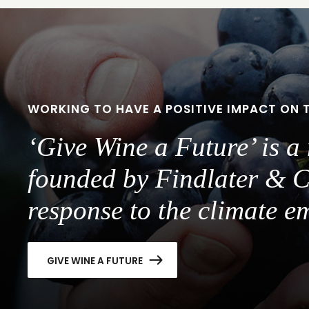
slide
slide
1
2
WORKING TO HAVE A POSITIVE IMPACT ON 
‘Give Wine a Future’ is 
founded by Findlater & C
response to the climate e
GIVE WINE A FUTURE