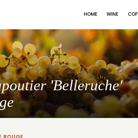
HOME
WINE
COF
poutier 'Belleruche'
uge
E ROUGE