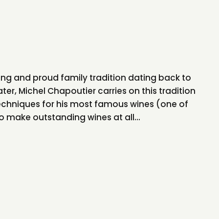
ng and proud family tradition dating back to
ter, Michel Chapoutier carries on this tradition
chniques for his most famous wines (one of
to make outstanding wines at all...