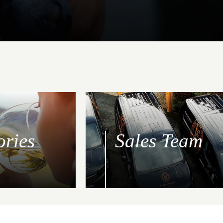
ories
Sales Team