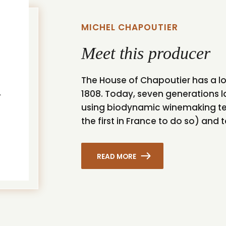
MICHEL CHAPOUTIER
Meet this producer
The House of Chapoutier has a lo
1808. Today, seven generations la
using biodynamic winemaking te
the first in France to do so) and 
READ MORE