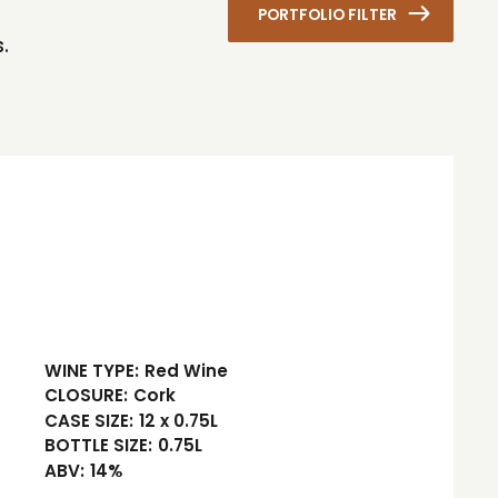
PORTFOLIO FILTER
.
WINE TYPE:
Red Wine
CLOSURE:
Cork
CASE SIZE:
12 x 0.75L
BOTTLE SIZE:
0.75L
ABV:
14%