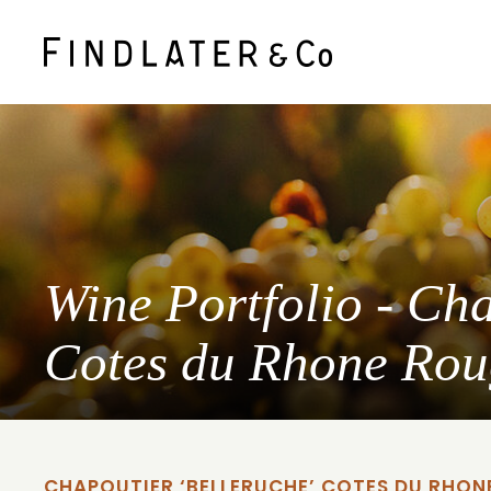
Wine Portfolio - Cha
Cotes du Rhone Ro
CHAPOUTIER ‘BELLERUCHE’ COTES DU RHON