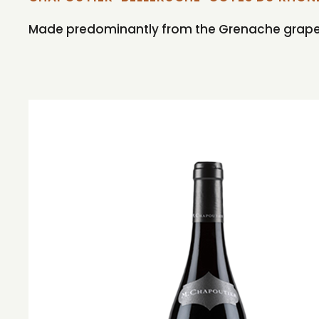
Made predominantly from the Grenache grape th