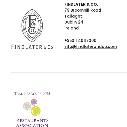
FINDLATER & CO.
79 Broomhill Road
Tallaght
Dublin 24
Ireland
+353 1 4047300
info@findlaterandco.com