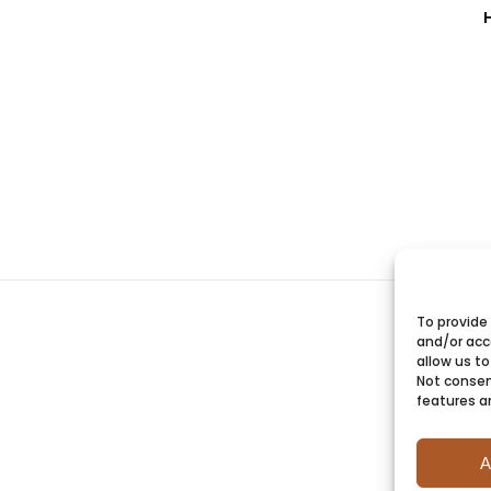
To provide
and/or acc
allow us to
Not consen
features a
A