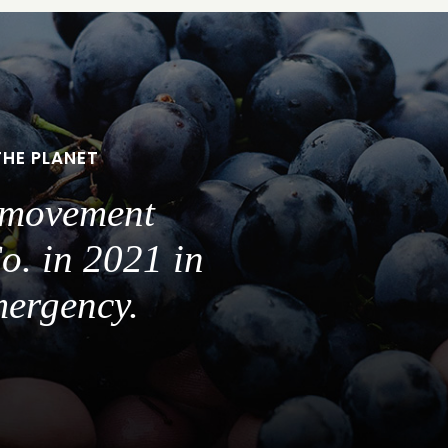
THE PLANET
a movement
o. in 2021 in
mergency.