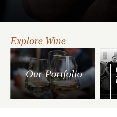
Explore Wine
Our Portfolio