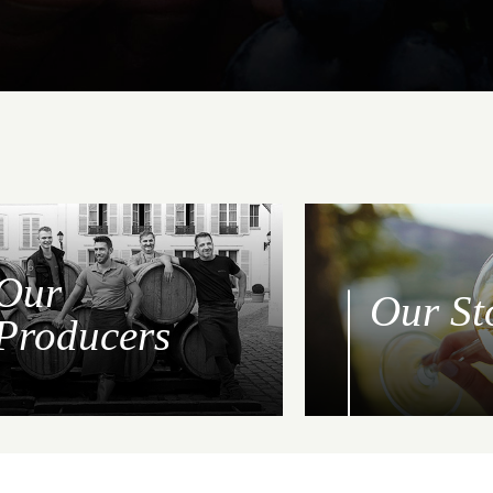
Our
Our St
Producers