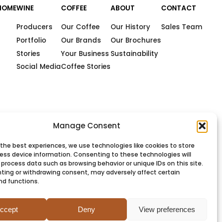
HOME
WINE
COFFEE
ABOUT
CONTACT
Producers
Our Coffee
Our History
Sales Team
Portfolio
Our Brands
Our Brochures
Stories
Your Business
Sustainability
Social Media
Coffee Stories
Manage Consent
 the best experiences, we use technologies like cookies to store
ess device information. Consenting to these technologies will
 process data such as browsing behavior or unique IDs on this site.
ting or withdrawing consent, may adversely affect certain
nd functions.
PRIVACY
COOKIES
TERMS
SITEMAP
ccept
Deny
View preferences