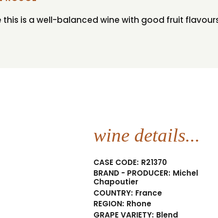
is is a well-balanced wine with good fruit flavours
wine details...
CASE CODE:
R21370
BRAND - PRODUCER:
Michel
Chapoutier
COUNTRY:
France
REGION:
Rhone
GRAPE VARIETY:
Blend