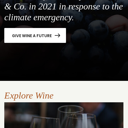
& Co. in 2021 in response to the
climate emergency.
GIVE WINE A FUTURE
Explore Wine