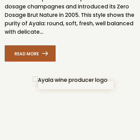
dosage champagnes and introduced its Zero
Dosage Brut Nature in 2005. This style shows the
purity of Ayala: round, soft, fresh, well balanced
with delicate...
READ MORE