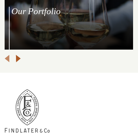
Our Portfolio