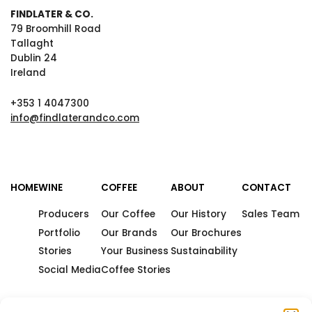
FINDLATER & CO.
79 Broomhill Road
Tallaght
Dublin 24
Ireland
+353 1 4047300
info@findlaterandco.com
HOME
WINE
COFFEE
ABOUT
CONTACT
Producers
Our Coffee
Our History
Sales Team
Portfolio
Our Brands
Our Brochures
Stories
Your Business
Sustainability
Social Media
Coffee Stories