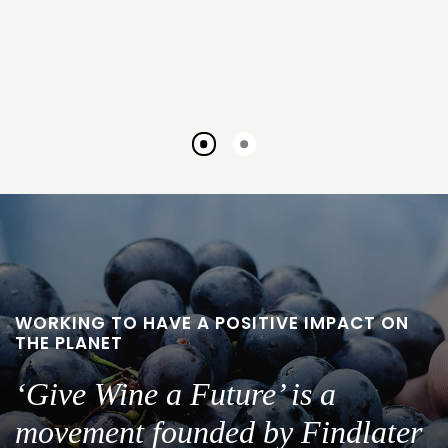
Go
Go
to
to
slide
slide
1
2
WORKING TO HAVE A POSITIVE IMPACT ON
THE PLANET
‘Give Wine a Future’ is a
movement founded by Findlater