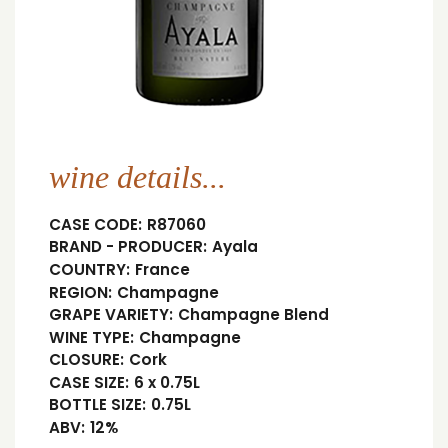
wine details...
CASE CODE:
R87060
BRAND - PRODUCER:
Ayala
COUNTRY:
France
REGION:
Champagne
GRAPE VARIETY:
Champagne Blend
WINE TYPE:
Champagne
CLOSURE:
Cork
CASE SIZE:
6 x 0.75L
BOTTLE SIZE:
0.75L
ABV:
12%