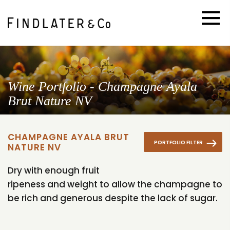
Wine Portfolio - Champagne Ayala
Brut Nature NV
CHAMPAGNE AYALA BRUT
PORTFOLIO FILTER
NATURE NV
Dry with enough fruit
ripeness and weight to allow the champagne to
be rich and generous despite the lack of sugar.