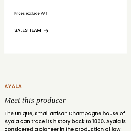
Prices exclude VAT
SALES TEAM
AYALA
Meet this producer
The unique, small artisan Champagne house of
Ayala can trace its history back to 1860. Ayala is
considered a pioneer in the production of low