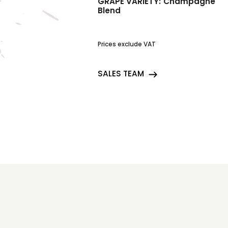
GRAPE VARIETY:
Champagne
Blend
Prices exclude VAT
SALES TEAM