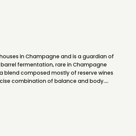
ily houses in Champagne and is a guardian of
s barrel fermentation, rare in Champagne
s a blend composed mostly of reserve wines
recise combination of balance and body....