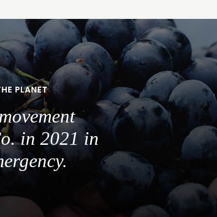
THE PLANET
a movement
o. in 2021 in
mergency.