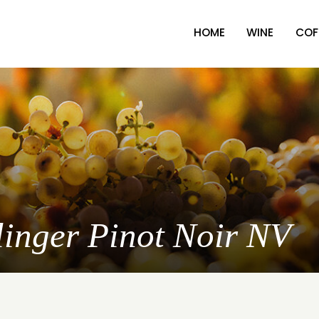
HOME
WINE
COF
llinger Pinot Noir NV