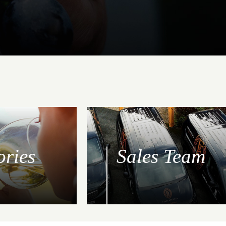
ories
Sales Team