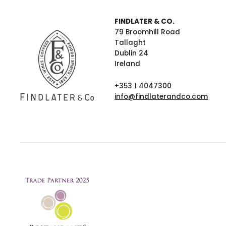
FINDLATER & CO.
79 Broomhill Road
Tallaght
Dublin 24
Ireland
+353 1 4047300
info@findlaterandco.com