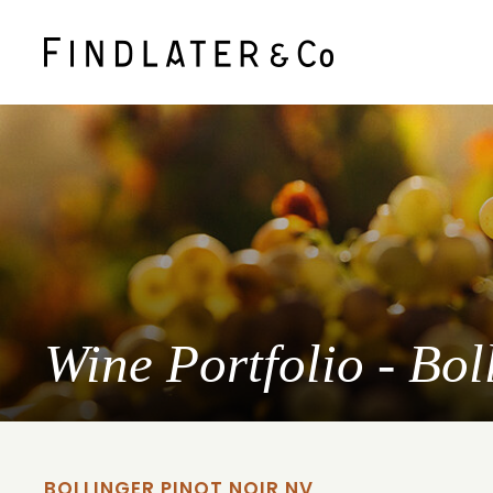
Wine Portfolio - Bo
BOLLINGER PINOT NOIR NV