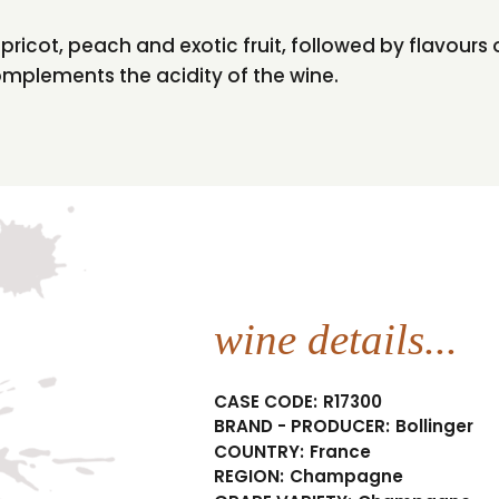
 apricot, peach and exotic fruit, followed by flavours
complements the acidity of the wine.
wine details...
CASE CODE:
R17300
BRAND - PRODUCER:
Bollinger
COUNTRY:
France
REGION:
Champagne