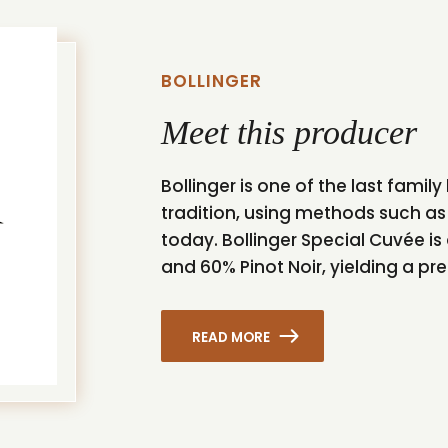
BOLLINGER
Meet this producer
Bollinger is one of the last fam
tradition, using methods such a
today. Bollinger Special Cuvée i
and 60% Pinot Noir, yielding a p
READ MORE