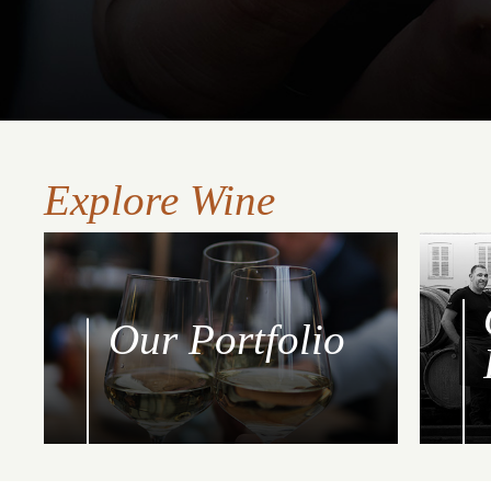
Explore Wine
Our Portfolio