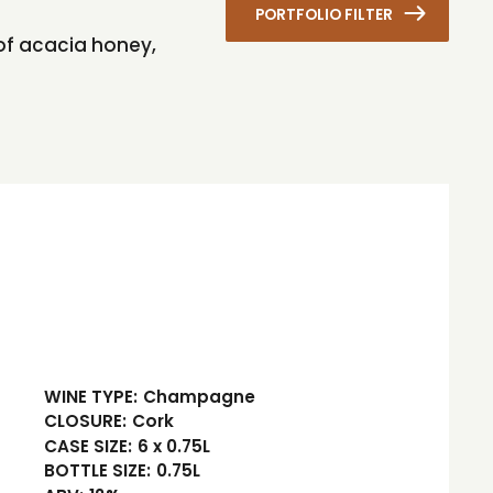
PORTFOLIO FILTER
 of acacia honey,
WINE TYPE:
Champagne
CLOSURE:
Cork
CASE SIZE:
6 x 0.75L
BOTTLE SIZE:
0.75L