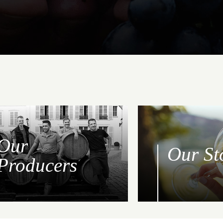
Our
Our St
Producers