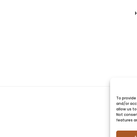
To provide
and/or acc
allow us to
Not consen
features a