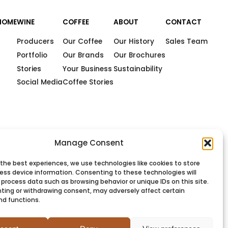
HOME
WINE
COFFEE
ABOUT
CONTACT
Producers
Our Coffee
Our History
Sales Team
Portfolio
Our Brands
Our Brochures
Stories
Your Business
Sustainability
Social Media
Coffee Stories
Manage Consent
 the best experiences, we use technologies like cookies to store
ess device information. Consenting to these technologies will
 process data such as browsing behavior or unique IDs on this site.
ting or withdrawing consent, may adversely affect certain
nd functions.
PRIVACY
COOKIES
TERMS
SITEMAP