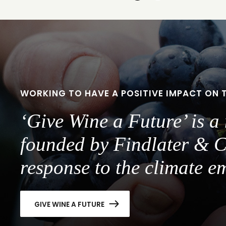
to
to
slide
slide
1
2
WORKING TO HAVE A POSITIVE IMPACT ON 
‘Give Wine a Future’ is 
founded by Findlater & C
response to the climate e
GIVE WINE A FUTURE