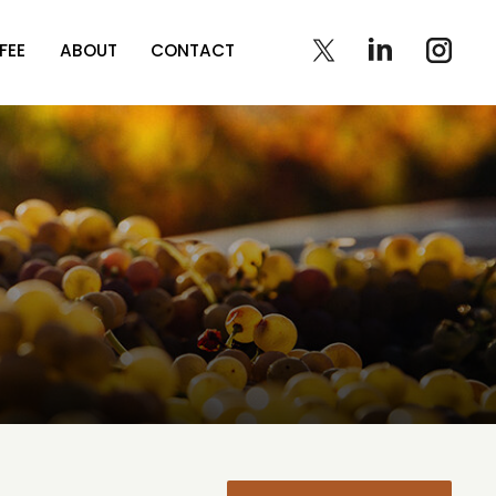
FEE
ABOUT
CONTACT