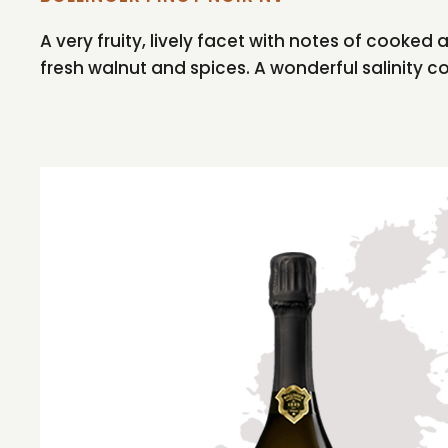
A very fruity, lively facet with notes of cooked
fresh walnut and spices. A wonderful salinity 