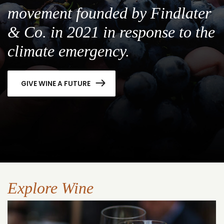
movement founded by Findlater
& Co. in 2021 in response to the
climate emergency.
GIVE WINE A FUTURE
Explore Wine