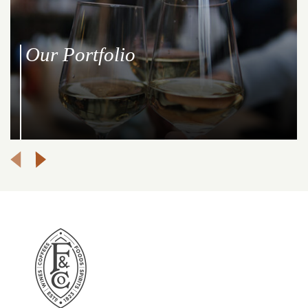
Our Portfolio