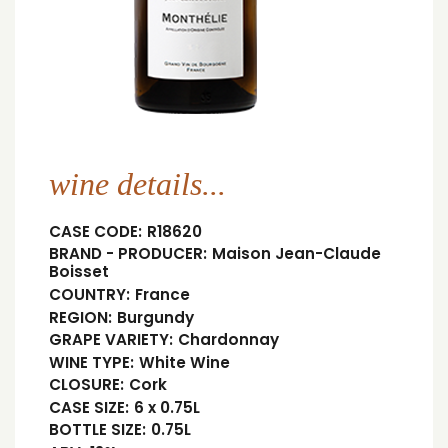
wine details...
CASE CODE:
R18620
BRAND - PRODUCER:
Maison Jean-Claude
Boisset
COUNTRY:
France
REGION:
Burgundy
GRAPE VARIETY:
Chardonnay
WINE TYPE:
White Wine
CLOSURE:
Cork
CASE SIZE:
6 x 0.75L
BOTTLE SIZE:
0.75L