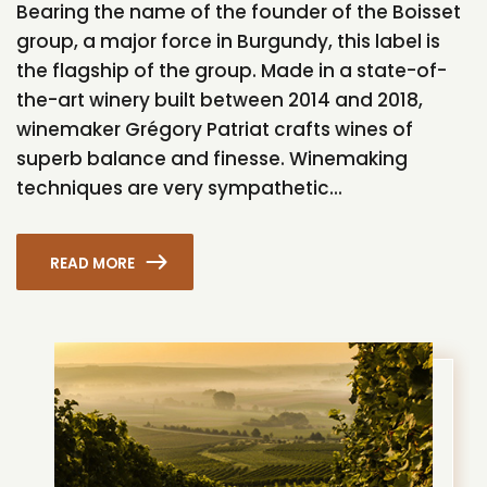
Bearing the name of the founder of the Boisset
group, a major force in Burgundy, this label is
the flagship of the group. Made in a state-of-
the-art winery built between 2014 and 2018,
winemaker Grégory Patriat crafts wines of
superb balance and finesse. Winemaking
techniques are very sympathetic...
READ MORE