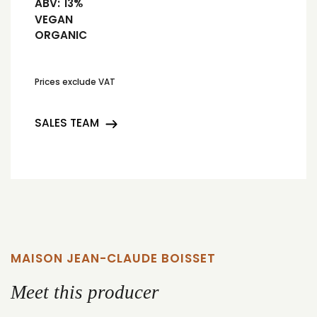
ABV:
13%
VEGAN
ORGANIC
Prices exclude VAT
SALES TEAM
MAISON JEAN-CLAUDE BOISSET
Meet this producer