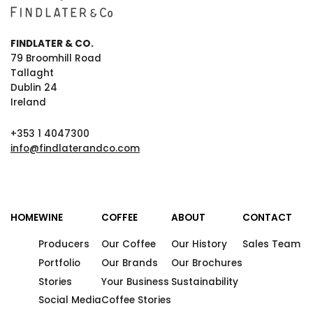
FINDLATER & CO.
79 Broomhill Road
Tallaght
Dublin 24
Ireland
+353 1 4047300
info@findlaterandco.com
HOME
WINE
COFFEE
ABOUT
CONTACT
Producers
Our Coffee
Our History
Sales Team
Portfolio
Our Brands
Our Brochures
Stories
Your Business
Sustainability
Social Media
Coffee Stories