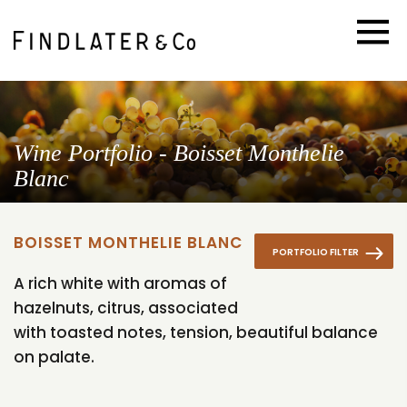
Wine Portfolio - Boisset Monthelie
Blanc
BOISSET MONTHELIE BLANC
PORTFOLIO FILTER
A rich white with aromas of
hazelnuts, citrus, associated
with toasted notes, tension, beautiful balance
on palate.