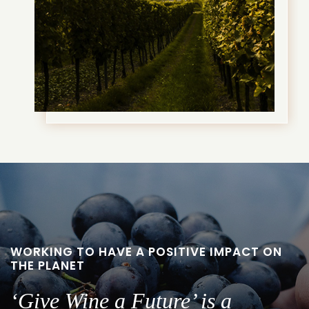
WORKING TO HAVE A POSITIVE IMPACT ON
THE PLANET
‘Give Wine a Future’ is a