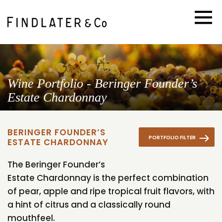
Wine Portfolio - Beringer Founder’s
Estate Chardonnay
BERINGER FOUNDER’S
PORTFOLIO FILTER
ESTATE CHARDONNAY
The Beringer Founder’s
Estate Chardonnay is the perfect combination
of pear, apple and ripe tropical fruit flavors, with
a hint of citrus and a classically round
mouthfeel.