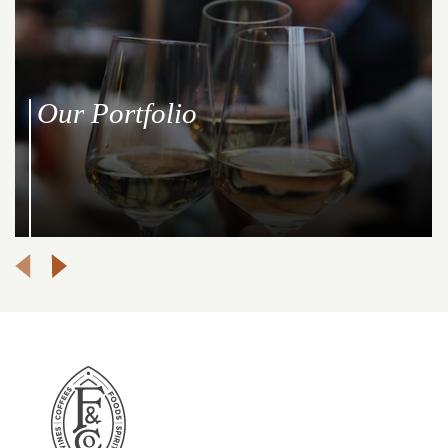
Our Portfolio