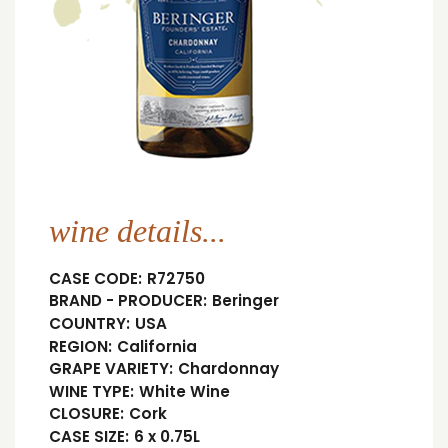
wine details...
CASE CODE:
R72750
BRAND - PRODUCER:
Beringer
COUNTRY:
USA
REGION:
California
GRAPE VARIETY:
Chardonnay
WINE TYPE:
White Wine
CLOSURE:
Cork
CASE SIZE:
6 x 0.75L