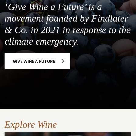
‘Give Wine a Future’ is a
movement founded by Findlater
& Co. in 2021 in response to the
climate emergency.
GIVE WINE A FUTURE
Explore Wine