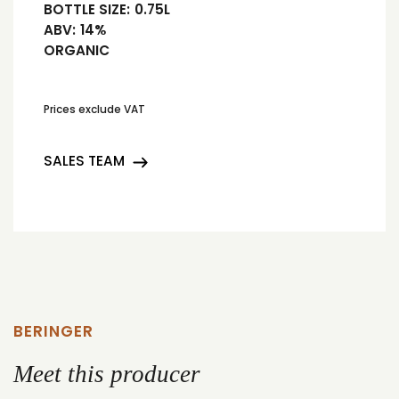
BOTTLE SIZE:
0.75L
ABV:
14%
ORGANIC
Prices exclude VAT
SALES TEAM
BERINGER
Meet this producer