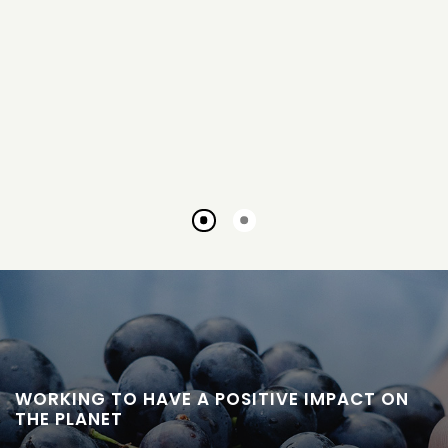
Go
Go
to
to
slide
slide
1
2
WORKING TO HAVE A POSITIVE IMPACT ON
THE PLANET