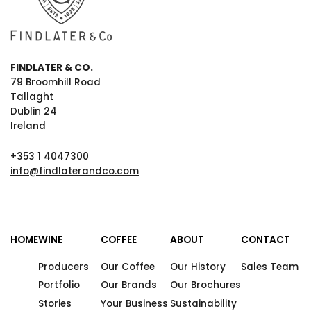
FINDLATER & CO.
79 Broomhill Road
Tallaght
Dublin 24
Ireland
+353 1 4047300
info@findlaterandco.com
HOME
WINE
COFFEE
ABOUT
CONTACT
Producers
Our Coffee
Our History
Sales Team
Portfolio
Our Brands
Our Brochures
Stories
Your Business
Sustainability