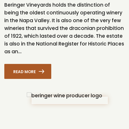
Beringer Vineyards holds the distinction of
being the oldest continuously operating winery
in the Napa Valley. It is also one of the very few
wineries that survived the draconian prohibition
of 1922, which lasted over a decade. The estate
is also in the National Register for Historic Places
as an...
READ MORE