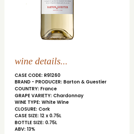
wine details...
CASE CODE:
R91260
BRAND - PRODUCER:
Barton & Guestier
COUNTRY:
France
GRAPE VARIETY:
Chardonnay
WINE TYPE:
White Wine
CLOSURE:
Cork
CASE SIZE:
12 x 0.75L
BOTTLE SIZE:
0.75L
ABV:
13%