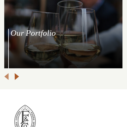
Our Portfolio