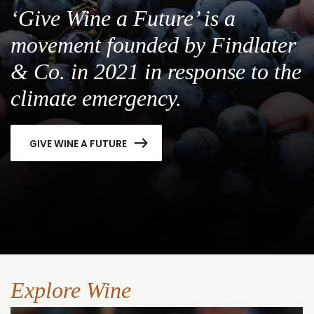
‘Give Wine a Future’ is a
movement founded by Findlater
& Co. in 2021 in response to the
climate emergency.
GIVE WINE A FUTURE
Explore Wine