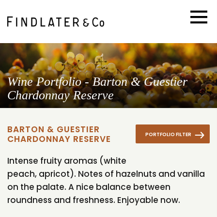
Wine Portfolio - Barton & Guestier
Chardonnay Reserve
BARTON & GUESTIER
PORTFOLIO FILTER
CHARDONNAY RESERVE
Intense fruity aromas (white
peach, apricot). Notes of hazelnuts and vanilla
on the palate. A nice balance between
roundness and freshness. Enjoyable now.