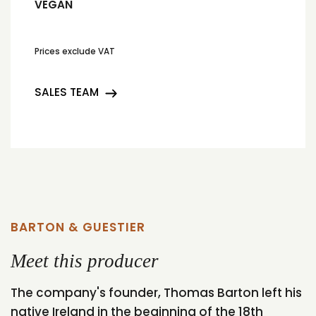
VEGAN
Prices exclude VAT
SALES TEAM
BARTON & GUESTIER
Meet this producer
The company's founder, Thomas Barton left his
native Ireland in the beginning of the 18th