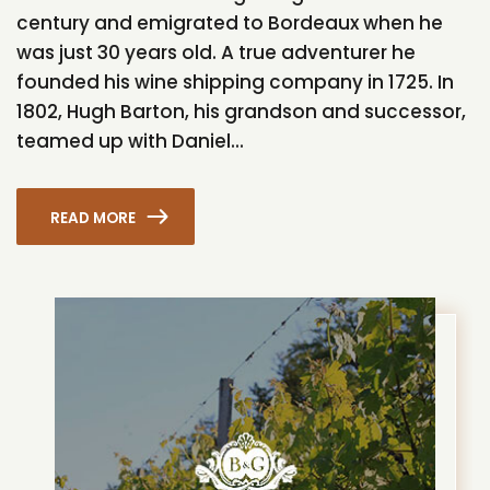
century and emigrated to Bordeaux when he
was just 30 years old. A true adventurer he
founded his wine shipping company in 1725. In
1802, Hugh Barton, his grandson and successor,
teamed up with Daniel...
READ MORE