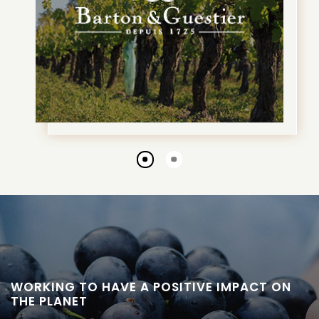
Go
Go
to
to
slide
slide
1
2
WORKING TO HAVE A POSITIVE IMPACT ON
THE PLANET