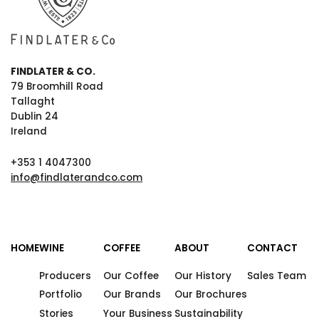
FINDLATER & CO.
79 Broomhill Road
Tallaght
Dublin 24
Ireland
+353 1 4047300
info@findlaterandco.com
HOME
WINE
COFFEE
ABOUT
CONTACT
Producers
Our Coffee
Our History
Sales Team
Portfolio
Our Brands
Our Brochures
Stories
Your Business
Sustainability