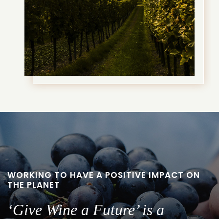
WORKING TO HAVE A POSITIVE IMPACT ON
THE PLANET
‘Give Wine a Future’ is a