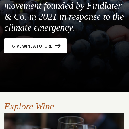
movement founded by Findlater
& Co. in 2021 in response to the
climate emergency.
GIVE WINE A FUTURE
Explore Wine