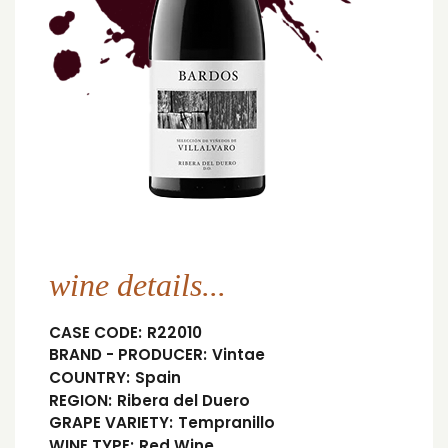
wine details...
CASE CODE:
R22010
BRAND - PRODUCER:
Vintae
COUNTRY:
Spain
REGION:
Ribera del Duero
GRAPE VARIETY:
Tempranillo
WINE TYPE:
Red Wine