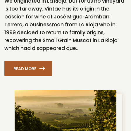
We originated in La Rioja, but for us no vineyard
is too far away. Vintae has its origin in the
passion for wine of José Miguel Arambarri
Terrero, a businessman from La Rioja who in
1999 decided to return to family origins,
recovering the Small Grain Muscat in La Rioja
which had disappeared due...
READ MORE