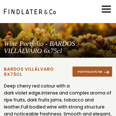
Wine Portfolio - BARDOS
VILLÁLVARO 6x75cl
BARDOS VILLÁLVARO
PORTFOLIO FILTER
6X75CL
Deep cherry red colour with a
dark violet edge.Intense and complex aroma of
ripe fruits, dark fruits jams, tobacco and
leather.Full bodied wine with strong structure
and noticeable freshness. Smooth and elegant,