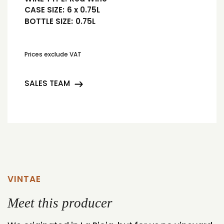
CASE SIZE:
6 x 0.75L
BOTTLE SIZE:
0.75L
Prices exclude VAT
SALES TEAM
VINTAE
Meet this producer