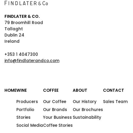
FINDLATER & CO.
79 Broomhill Road
Tallaght
Dublin 24
Ireland
+353 1 4047300
info@findlaterandco.com
HOME
WINE
COFFEE
ABOUT
CONTACT
Producers
Our Coffee
Our History
Sales Team
Portfolio
Our Brands
Our Brochures
Stories
Your Business
Sustainability
Social Media
Coffee Stories