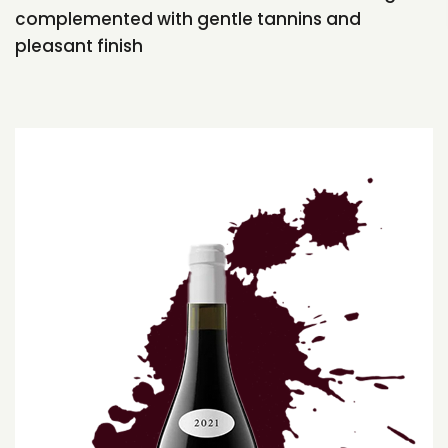
complemented with gentle tannins and
pleasant finish