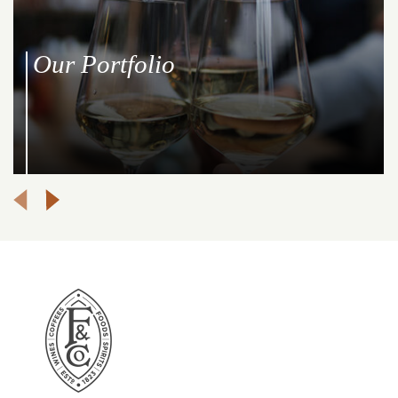
Our Portfolio