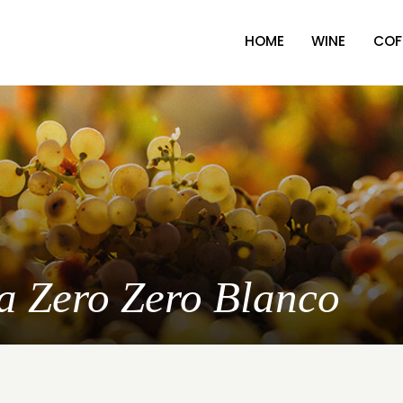
HOME
WINE
COF
oa Zero Zero Blanco