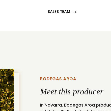
SALES TEAM
BODEGAS AROA
Meet this producer
In Navarra, Bodegas Aroa produce