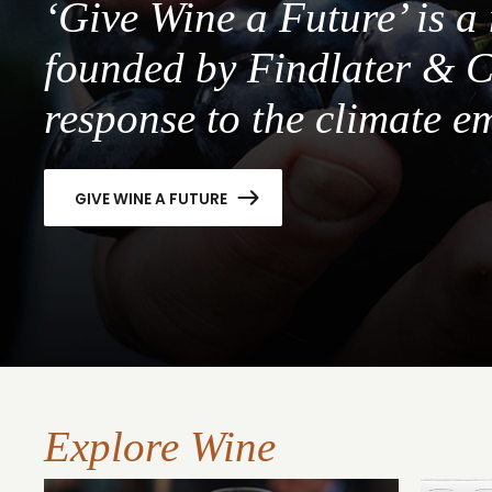
‘Give Wine a Future’ is 
founded by Findlater & C
response to the climate e
GIVE WINE A FUTURE
Explore Wine