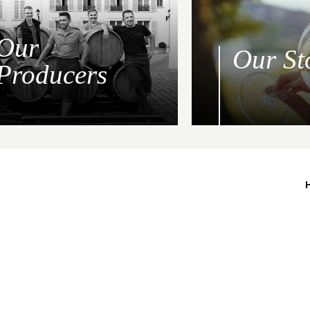
Our
Our St
Producers