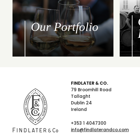
Our Portfolio
FINDLATER & CO.
79 Broomhill Road
Tallaght
Dublin 24
Ireland
+353 1 4047300
info@findlaterandco.com