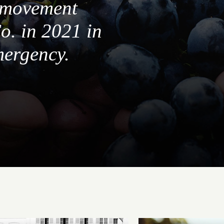
a movement
o. in 2021 in
mergency.