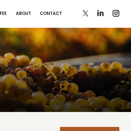
FEE
ABOUT
CONTACT