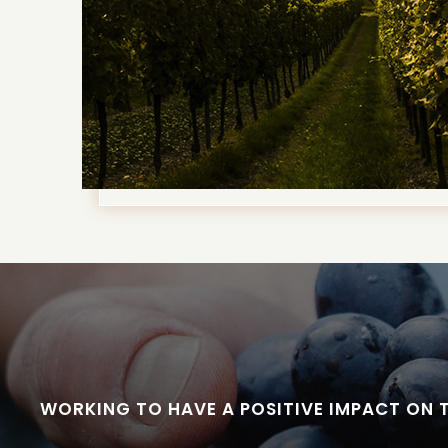
WORKING TO HAVE A POSITIVE IMPACT ON 