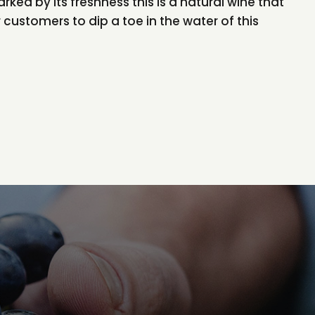
arked by its freshness this is a natural wine that
 customers to dip a toe in the water of this