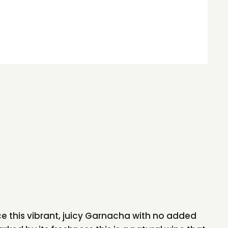
 this vibrant, juicy Garnacha with no added