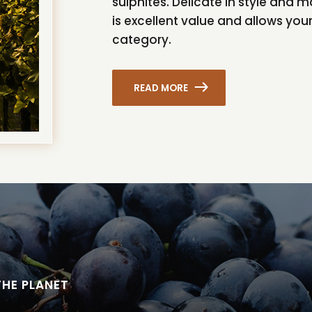
sulphites. Delicate in style and m
is excellent value and allows your
category.
READ MORE
THE PLANET