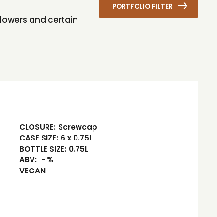
PORTFOLIO FILTER
flowers and certain
CLOSURE:
Screwcap
CASE SIZE:
6 x 0.75L
BOTTLE SIZE:
0.75L
ABV:
- %
VEGAN