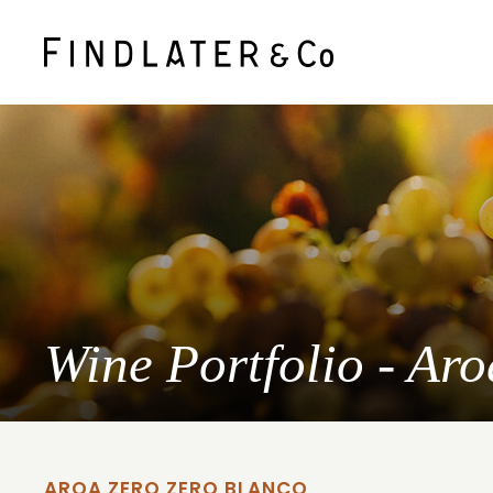
Wine Portfolio - Ar
AROA ZERO ZERO BLANCO