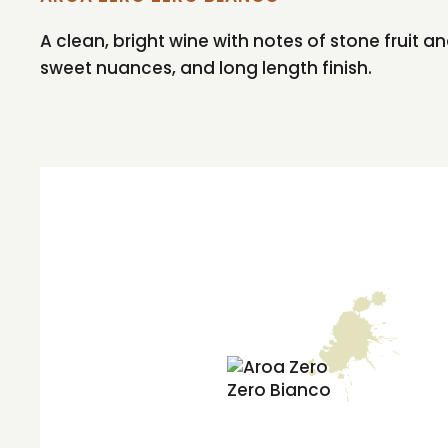
A clean, bright wine with notes of stone fruit
sweet nuances, and long length finish.