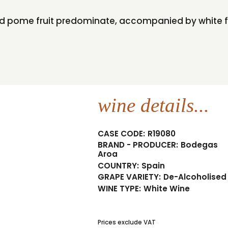
 and pome fruit predominate, accompanied by white 
wine details...
CASE CODE:
R19080
BRAND - PRODUCER:
Bodegas
Aroa
COUNTRY:
Spain
GRAPE VARIETY:
De-Alcoholised
WINE TYPE:
White Wine
Prices exclude VAT