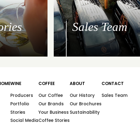
ories
Sales Team
HOME
WINE
COFFEE
ABOUT
CONTACT
Producers
Our Coffee
Our History
Sales Team
Portfolio
Our Brands
Our Brochures
Stories
Your Business
Sustainability
Social Media
Coffee Stories