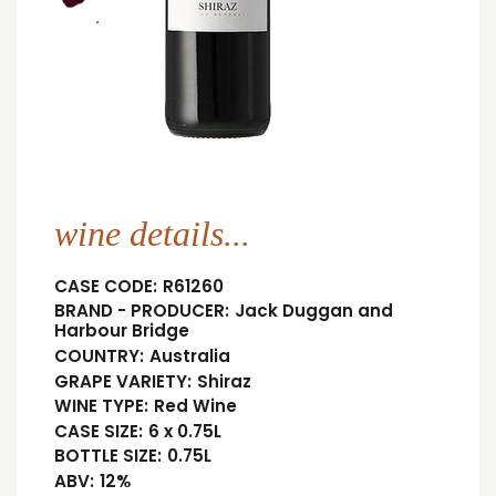
wine details...
CASE CODE:
R61260
BRAND - PRODUCER:
Jack Duggan and
Harbour Bridge
COUNTRY:
Australia
GRAPE VARIETY:
Shiraz
WINE TYPE:
Red Wine
CASE SIZE:
6 x 0.75L
BOTTLE SIZE:
0.75L
ABV:
12%