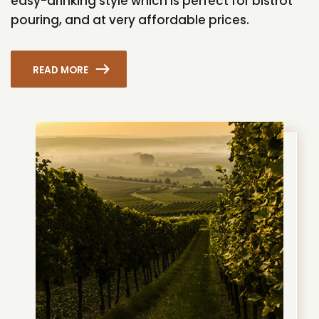
easy-drinking style which is perfect for bistrot
pouring, and at very affordable prices.
READ MORE