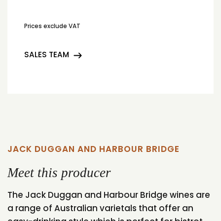
Prices exclude VAT
SALES TEAM
JACK DUGGAN AND HARBOUR BRIDGE
Meet this producer
The Jack Duggan and Harbour Bridge wines are
a range of Australian varietals that offer an