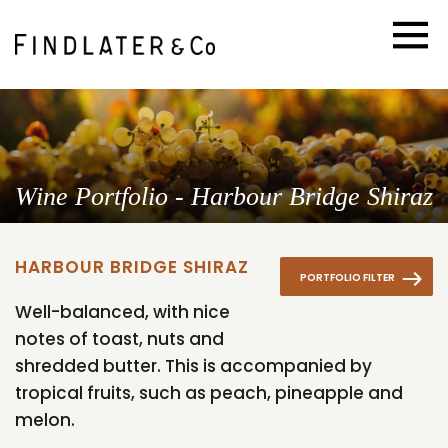
Wine Portfolio - Harbour Bridge Shiraz
HARBOUR BRIDGE SHIRAZ
PORTFOLIO FILTER
Well-balanced, with nice
notes of toast, nuts and
shredded butter. This is accompanied by
tropical fruits, such as peach, pineapple and
melon.