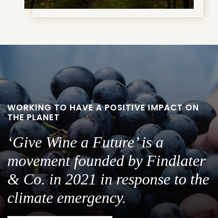
WORKING TO HAVE A POSITIVE IMPACT ON
THE PLANET
‘Give Wine a Future’ is a
movement founded by Findlater
& Co. in 2021 in response to the
climate emergency.