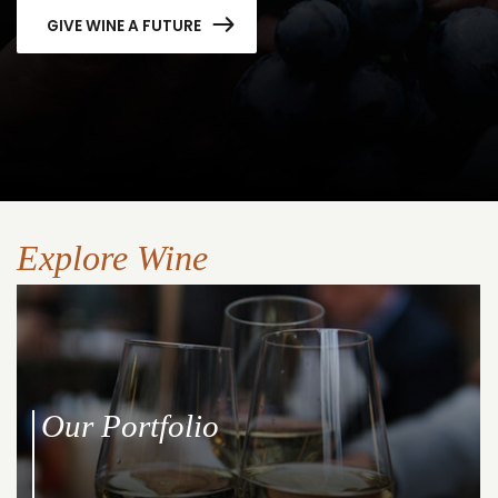
GIVE WINE A FUTURE
Explore Wine
Our Portfolio