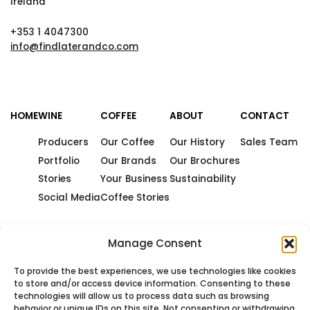
Ireland
+353 1 4047300
info@findlaterandco.com
HOME
WINE
COFFEE
ABOUT
CONTACT
Producers
Our Coffee
Our History
Sales Team
Portfolio
Our Brands
Our Brochures
Stories
Your Business
Sustainability
Social Media
Coffee Stories
Manage Consent
To provide the best experiences, we use technologies like cookies
to store and/or access device information. Consenting to these
technologies will allow us to process data such as browsing
behavior or unique IDs on this site. Not consenting or withdrawing