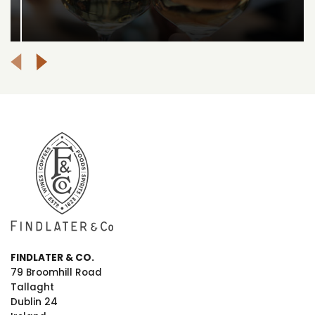
FINDLATER & CO.
79 Broomhill Road
Tallaght
Dublin 24